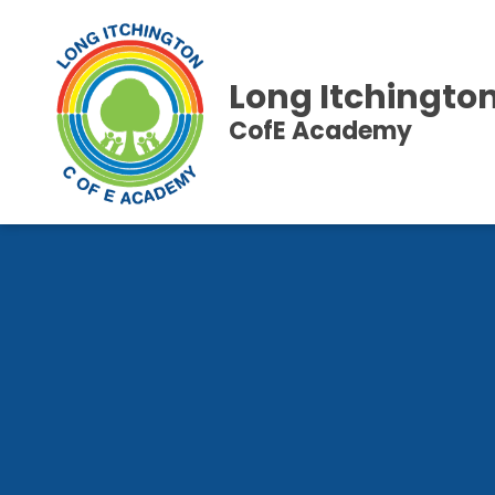
Long Itchingto
CofE Academy