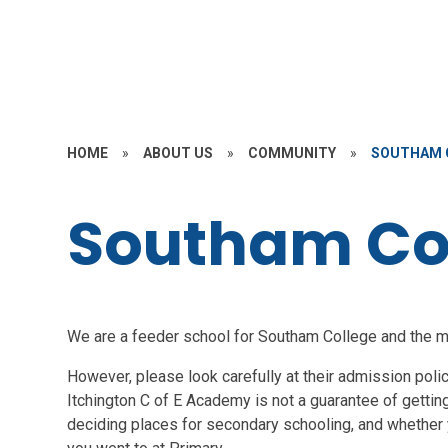
HOME
»
ABOUT US
»
COMMUNITY
»
SOUTHAM 
Southam Co
We are a feeder school for Southam College and the maj
However, please look carefully at their admission pol
Itchington C of E Academy is not a guarantee of getting
deciding places for secondary schooling, and whether y