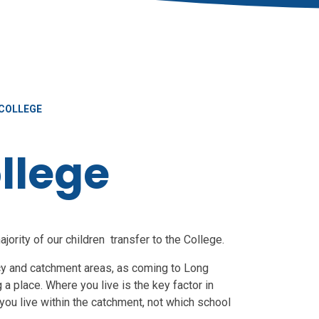
COLLEGE
llege
ority of our children transfer to the College.
icy and catchment areas, as coming to Long
 a place. Where you live is the key factor in
ou live within the catchment, not which school