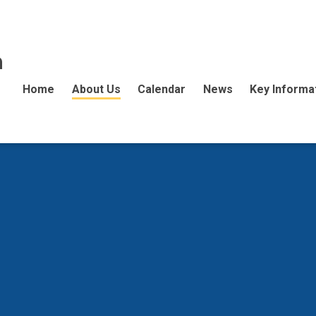
n
Home
About Us
Calendar
News
Key Informa