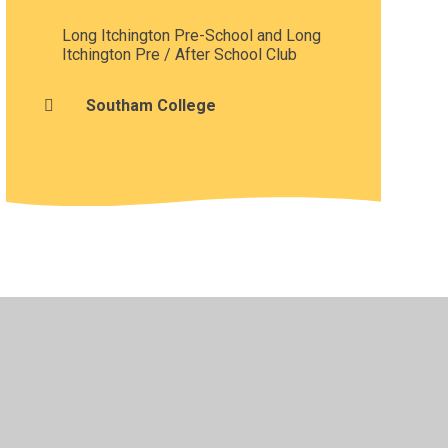
Long Itchington Pre-School and Long
Itchington Pre / After School Club
Southam College
•
Privacy Policy
•
Accessibility Statement
•
Cookie