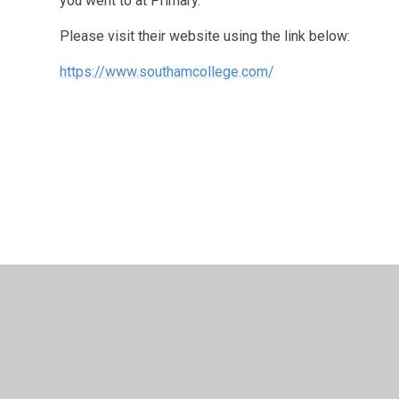
you went to at Primary.
Please visit their website using the link below:
https://www.southamcollege.com/
© 2026 Long Itchington CofE Academy
•
Website design
Cookie Policy