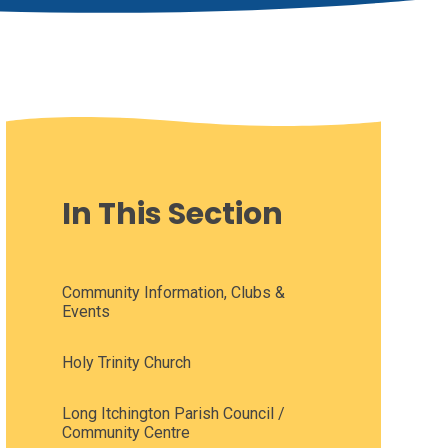
In This Section
Community Information, Clubs &
Events
Holy Trinity Church
Long Itchington Parish Council /
Community Centre