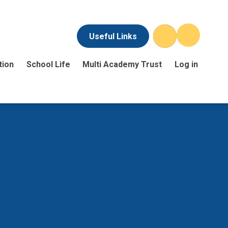
Useful Links
tion
School Life
Multi Academy Trust
Log in