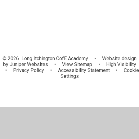
Newsletters
© 2026 Long Itchington CofE Academy
•
Website design
by
Juniper Websites
•
View Sitemap
•
High Visibility
•
Privacy Policy
•
Accessibility Statement
•
Cookie
Settings
Cookie Policy
This site uses cookies to store information on your computer.
Click here for more information
Accept All
Manage Cookies
Deny All