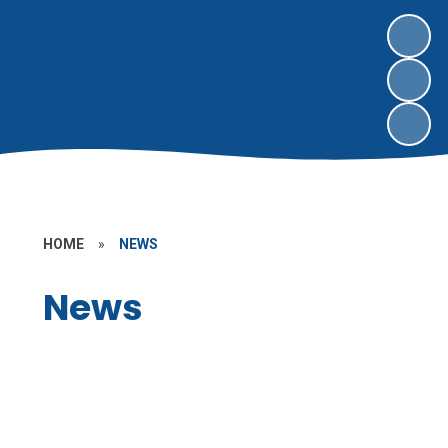
HOME
»
NEWS
News
Letters Home
Latest News
Vacancies