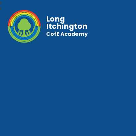
Long
Itchington
CofE Academy