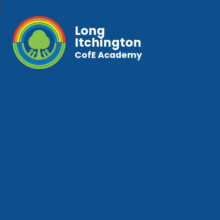
Long
Itchington
CofE Academy