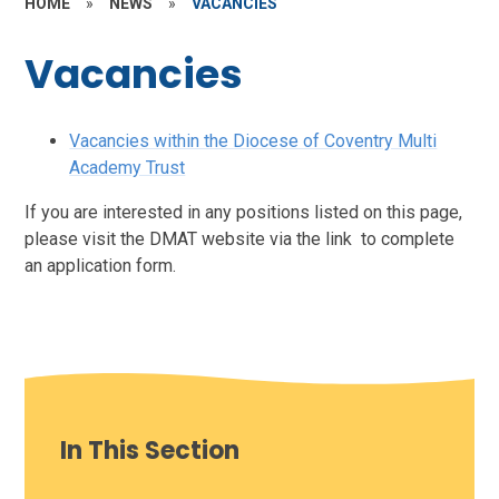
HOME
»
NEWS
»
VACANCIES
Vacancies
Vacancies within the Diocese of Coventry Multi
Academy Trust
If you are interested in any positions listed on this page,
please visit the DMAT website via the link to complete
an application form.
In This Section