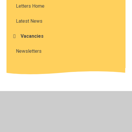
Letters Home
Latest News
Vacancies
Newsletters
© 2026 Long Itchington CofE Academy
•
Website design
by
Juniper Websites
•
View Sitemap
•
High Visibility
•
Privacy Policy
•
Accessibility Statement
•
Cookie
Settings