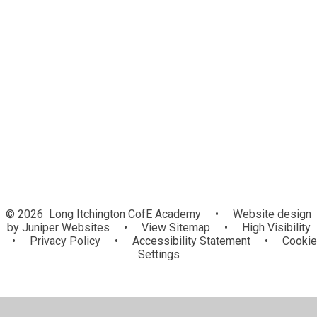
Welcome
Staff
Governance
Vision, Values and Ethos
Contact Us
Awards
Community
© 2026 Long Itchington CofE Academy
•
Website design
by
Juniper Websites
•
View Sitemap
•
High Visibility
•
Privacy Policy
•
Accessibility Statement
•
Cookie
Settings
Cookie Policy