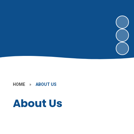
HOME
»
ABOUT US
About Us
Our Church School Academy