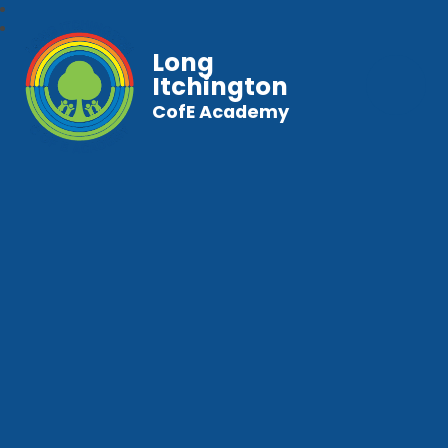
Long
Itchington
CofE Academy