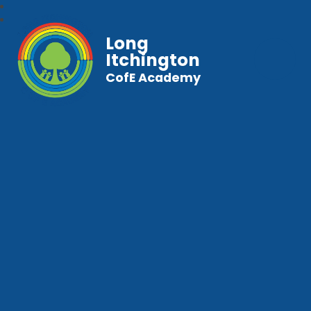
Long
Itchington
CofE Academy