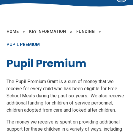
HOME
»
KEY INFORMATION
»
FUNDING
»
PUPIL PREMIUM
Pupil Premium
The Pupil Premium Grant is a sum of money that we
receive for every child who has been eligible for Free
School Meals during the past six years. We also receive
additional funding for children of service personnel,
children adopted from care and looked after children.
The money we receive is spent on providing additional
support for these children in a variety of ways, including