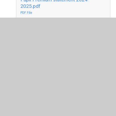
2025.pdf
PDF File
Pupil Premium Strategy 2025-2026.pdf
PDF File
In This Section
Pupil Premium