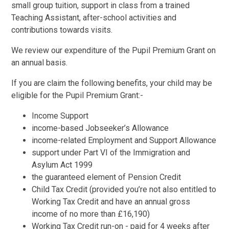
small group tuition, support in class from a trained
Teaching Assistant, after-school activities and
contributions towards visits.
We review our expenditure of the Pupil Premium Grant on
an annual basis.
If you are claim the following benefits, your child may be
eligible for the Pupil Premium Grant:-
Income Support
income-based Jobseeker’s Allowance
income-related Employment and Support Allowance
support under Part VI of the Immigration and
Asylum Act 1999
the guaranteed element of Pension Credit
Child Tax Credit (provided you’re not also entitled to
Working Tax Credit and have an annual gross
income of no more than £16,190)
Working Tax Credit run-on - paid for 4 weeks after