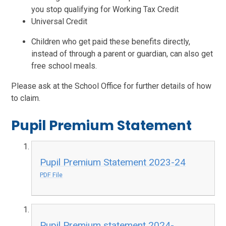
you stop qualifying for Working Tax Credit
Universal Credit
Children who get paid these benefits directly,
instead of through a parent or guardian, can also get
free school meals.
Please ask at the School Office for further details of how
to claim.
Pupil Premium Statement
Pupil Premium Statement 2023-24
PDF File
Pupil Premium statement 2024-