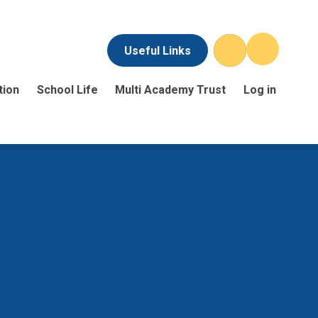
Useful Links
tion
School Life
Multi Academy Trust
Log in