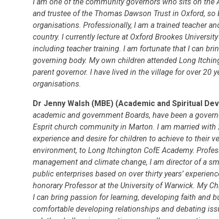
I am one of the community governors who sits on the 
and trustee of the Thomas Dawson Trust in Oxford, so b
organisations. Professionally, I am a trained teacher an
country. I currently lecture at Oxford Brookes Universit
including teacher training. I am fortunate that I can bri
governing body. My own children attended Long Itching
parent governor. I have lived in the village for over 20 
organisations.
Dr Jenny Walsh (MBE) (Academic and Spiritual 
academic and government Boards, have been a governor 
Esprit church community in Marton. I am married with 
experience and desire for children to achieve to their ve
environment, to Long Itchington CofE Academy. Professi
management and climate change, I am director of a sm
public enterprises based on over thirty years’ experien
honorary Professor at the University of Warwick. My Chris
I can bring passion for learning, developing faith and b
comfortable developing relationships and debating issu