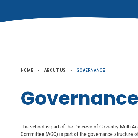
HOME
»
ABOUT US
»
GOVERNANCE
Governanc
The school is part of the Diocese of Coventry Multi
Committee (AGC) is part of the governance structure of