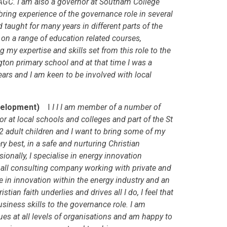
AGC. I am also a governor at Southam College
ring experience of the governance role in several
d taught for many years in different parts of the
y on a range of education related courses,
ng my expertise and skills set from this role to the
ton primary school and at that time I was a
years and I am keen to be involved with local
Development)
I
I I I am member of a number of
at local schools and colleges and part of the St
2 adult children and I want to bring some of my
ry best, in a safe and nurturing Christian
onally, I specialise in energy innovation
all consulting company working with private and
ce in innovation within the energy industry and an
tian faith underlies and drives all I do, I feel that
usiness skills to the governance role. I am
es at all levels of organisations and am happy to