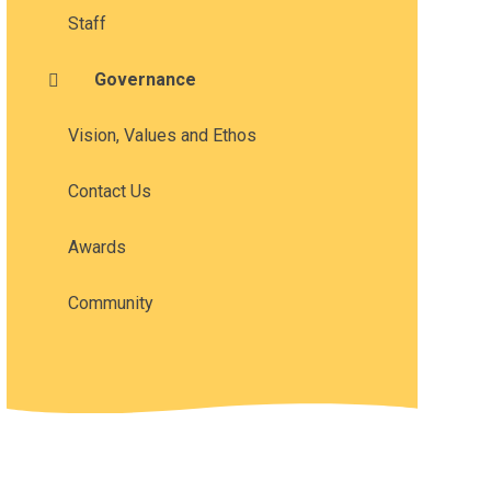
Staff
Governance
Vision, Values and Ethos
Contact Us
Awards
Community