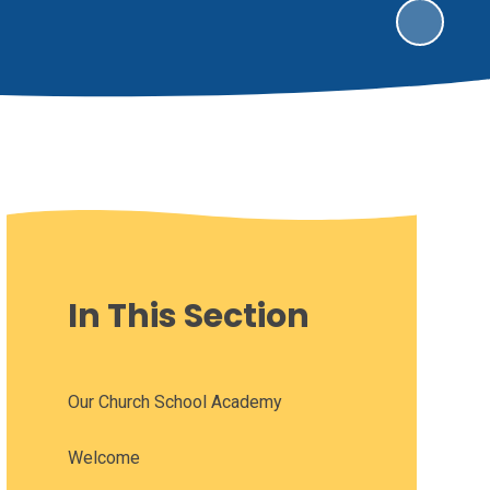
In This Section
Our Church School Academy
Welcome