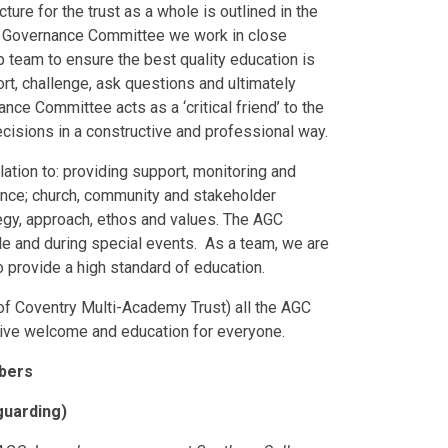
ure for the trust as a whole is outlined in the
 Governance Committee we work in close
 team to ensure the best quality education is
port, challenge, ask questions and ultimately
e Committee acts as a ‘critical friend’ to the
cisions in a constructive and professional way.
tion to: providing support, monitoring and
nce; church, community and stakeholder
egy, approach, ethos and values. The AGC
e and during special events. As a team, we are
o provide a high standard of education.
of Coventry Multi-Academy Trust) all the AGC
sive welcome and education for everyone.
mbers
guarding)