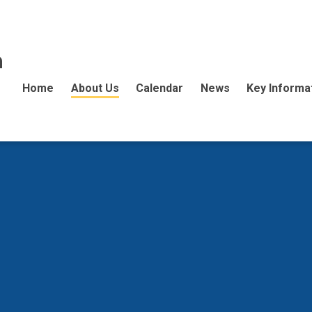
n
Home
About Us
Calendar
News
Key Informa