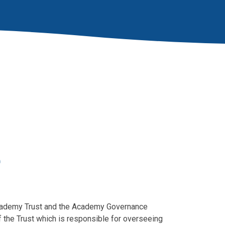
e
 Academy Trust and the Academy Governance
 the Trust which is responsible for overseeing