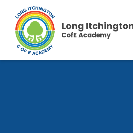
Long Itchingto
CofE Academy