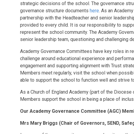
strategic decisions of the school. The governance struct
governance structure documents
here
. As an Academy
partnership with the Headteacher and senior leadership
provided to every child. It is our responsibility to sup
represent the school community. The Academy Governanc
senior leadership team, questioning and challenging de
Academy Governance Committees have key roles in rela
challenge around educational experience and performa
engagement and supporting alignment with Trust strat
Members meet regularly, visit the school when possibl
able to support the school to function well and strive t
As a Church of England Academy (part of the Diocese 
Members support the school in being a place of inclu
Our Academy Governance Committee (AGC) Me
Mrs Mary Briggs
(Chair of Governors,
SEND, Safe