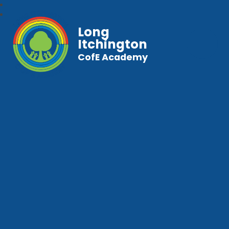
Long
Itchington
CofE Academy