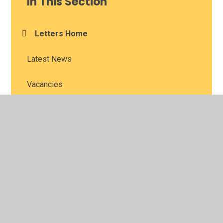
In This Section
Letters Home
Latest News
Vacancies
Newsletters
© 2026 Long Itchington CofE Academy
•
Website design
by
Juniper Websites
•
View Sitemap
•
High Visibility
•
Privacy Policy
•
Accessibility Statement
•
Cookie