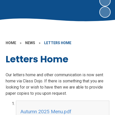
HOME
»
NEWS
»
LETTERS HOME
Letters Home
Our letters home and other communication is now sent
home via Class Dojo. If there is something that you are
looking for or wish to have then we are able to provide
paper copies to you upon request.
Autumn 2025 Menu.pdf