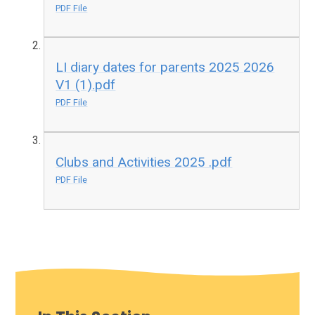
PDF File
LI diary dates for parents 2025 2026
V1 (1).pdf
PDF File
Clubs and Activities 2025 .pdf
PDF File