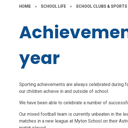
HOME
»
SCHOOL LIFE
»
SCHOOL CLUBS & SPORTS
Achievement
year
Sporting achievements are always celebrated during f
our children achieve in and outside of school.
We have been able to celebrate a number of successfu
Our mixed football team is currently unbeaten in the lea
matches in a new league at Myton School on their Astr
match played.