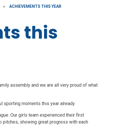
»
ACHIEVEMENTS THIS YEAR
s this
amily assembly and we are all very proud of what
l sporting moments this year already.
gue. Our girls team experienced their first
o pitches, showing great progress with each