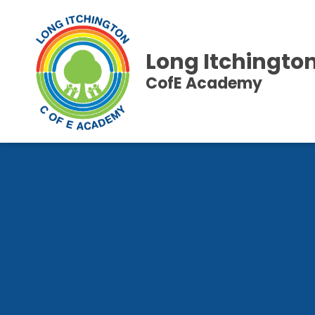
Long Itchingto
CofE Academy