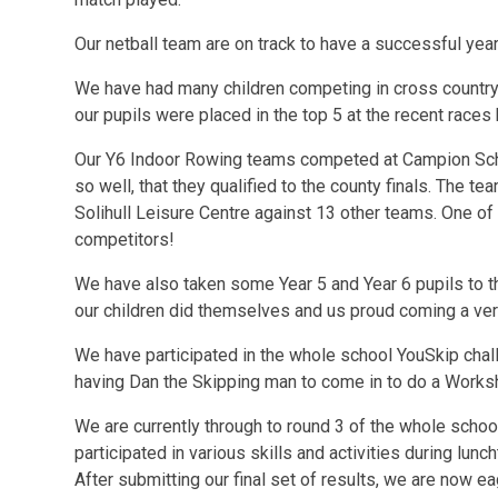
Our netball team are on track to have a successful year 
We have had many children competing in cross country
our pupils were placed in the top 5 at the recent races 
Our Y6 Indoor Rowing teams competed at Campion Sch
so well, that they qualified to the county finals. The t
Solihull Leisure Centre against 13 other teams. One of
competitors!
We have also taken some Year 5 and Year 6 pupils to th
our children did themselves and us proud coming a ver
We have participated in the whole school YouSkip cha
having Dan the Skipping man to come in to do a Works
We are currently through to round 3 of the whole school
participated in various skills and activities during lunc
After submitting our final set of results, we are now ea