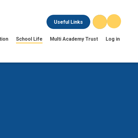
Useful Links
tion
School Life
Multi Academy Trust
Log in