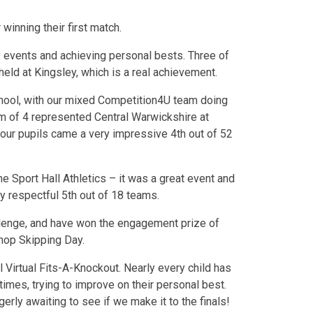
winning their first match.
 events and achieving personal bests. Three of
held at Kingsley, which is a real achievement.
ool, with our mixed Competition4U team doing
eam of 4 represented Central Warwickshire at
 our pupils came a very impressive 4th out of 52
e Sport Hall Athletics – it was a great event and
y respectful 5th out of 18 teams.
llenge, and have won the engagement prize of
hop Skipping Day.
 Virtual Fits-A-Knockout. Nearly every child has
htimes, trying to improve on their personal best.
gerly awaiting to see if we make it to the finals!