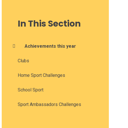
In This Section
Achievements this year
Clubs
Home Sport Challenges
School Sport
Sport Ambassadors Challenges