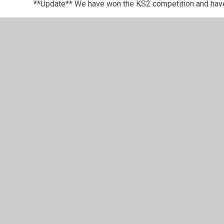
**Update** We have won the KS2 competition and hav
Festivals are a fantastic way of introducing pupils to
the children make swift progress. So far this year we h
Dodgeball and Well-Being Festival. We are scheduled to
Well done to everyone for their participation and pers
© 2026 Long Itchington CofE Academy
•
Website design