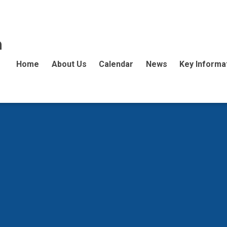
n
Home
About Us
Calendar
News
Key Informa