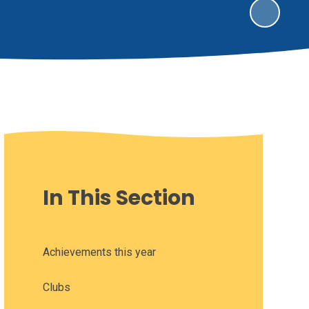
In This Section
Achievements this year
Clubs