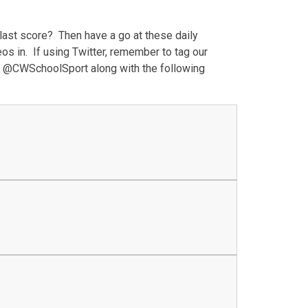
last score? Then have a go at these daily
os in. If using Twitter, remember to tag our
 @CWSchoolSport along with the following