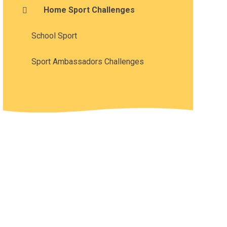
Home Sport Challenges
School Sport
Sport Ambassadors Challenges