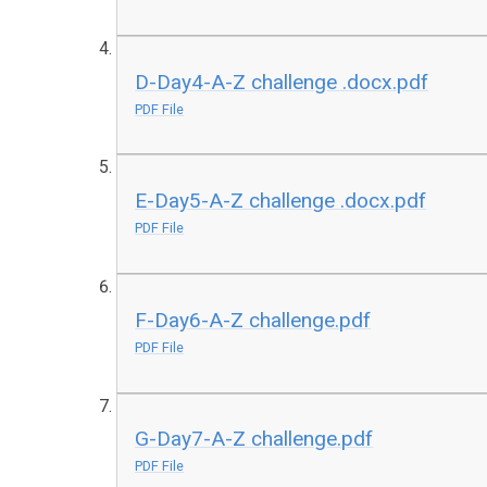
D-Day4-A-Z challenge .docx.pdf
PDF File
E-Day5-A-Z challenge .docx.pdf
PDF File
F-Day6-A-Z challenge.pdf
PDF File
G-Day7-A-Z challenge.pdf
PDF File