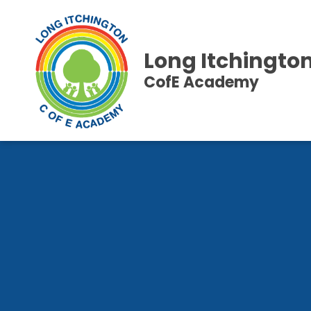
Long Itchingto
CofE Academy