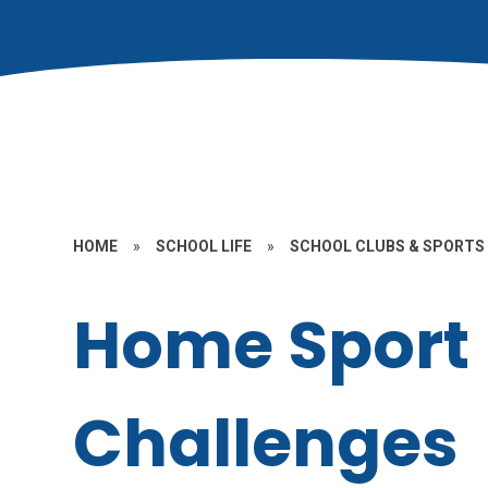
HOME
»
SCHOOL LIFE
»
SCHOOL CLUBS & SPORTS
Home Sport
Challenges