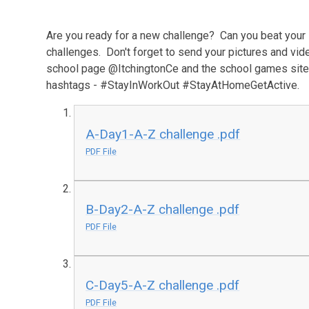
Are you ready for a new challenge? Can you beat your 
challenges. Don't forget to send your pictures and vide
school page @ItchingtonCe and the school games site
hashtags - #StayInWorkOut #StayAtHomeGetActive.
A-Day1-A-Z challenge .pdf
PDF File
B-Day2-A-Z challenge .pdf
PDF File
C-Day5-A-Z challenge .pdf
PDF File