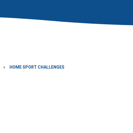
»
HOME SPORT CHALLENGES