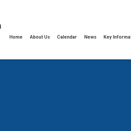
n
Home
About Us
Calendar
News
Key Informa