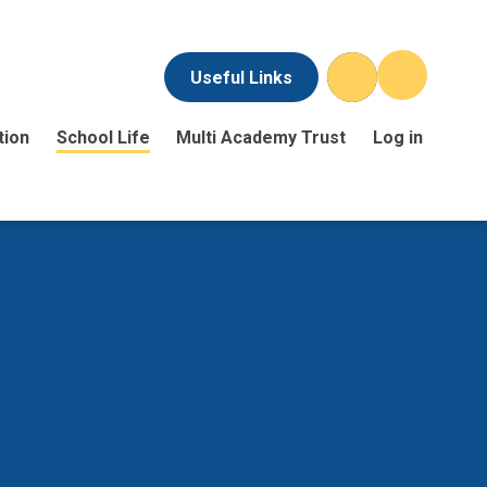
Useful Links
tion
School Life
Multi Academy Trust
Log in