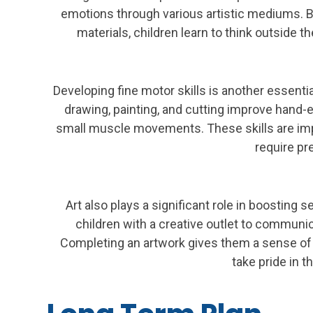
emotions through various artistic mediums. B
materials, children learn to think outside t
Developing fine motor skills is another essentia
drawing, painting, and cutting improve hand-
small muscle movements. These skills are impor
require pr
Art also plays a significant role in boosting 
children with a creative outlet to communic
Completing an artwork gives them a sense o
take pride in th