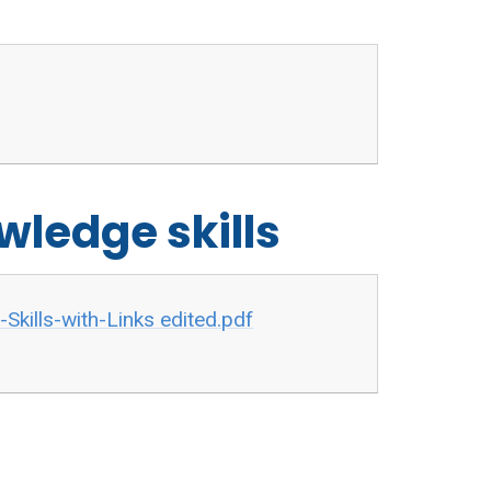
wledge skills
kills-with-Links edited.pdf