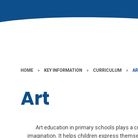
HOME
»
KEY INFORMATION
»
CURRICULUM
»
A
Art
Art education in primary schools plays a cr
imagination. It helps children express themse