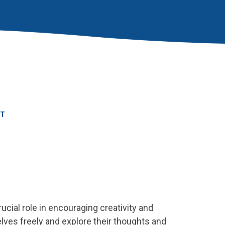
RT
ucial role in encouraging creativity and
lves freely and explore their thoughts and