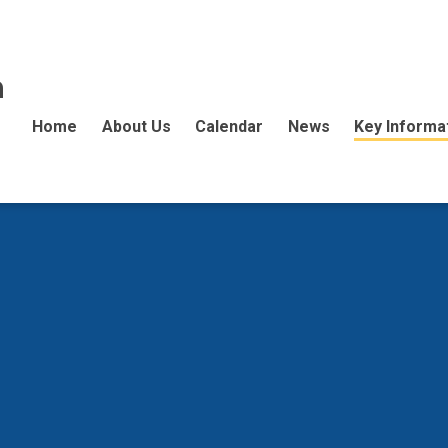
n
Home
About Us
Calendar
News
Key Informa