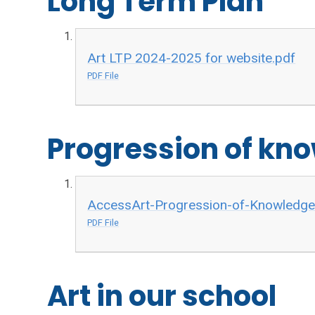
Long Term Plan
Art LTP 2024-2025 for website.pdf
PDF File
Progression of kno
AccessArt-Progression-of-Knowledge-S
PDF File
Art in our school