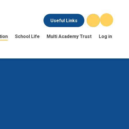
Useful Links
tion
School Life
Multi Academy Trust
Log in