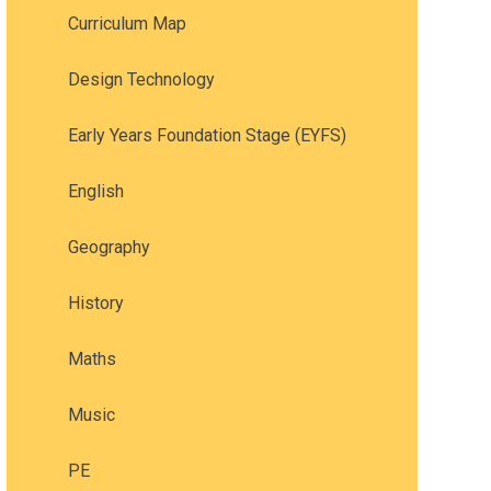
Curriculum Map
Design Technology
Early Years Foundation Stage (EYFS)
English
Geography
History
Maths
Music
PE