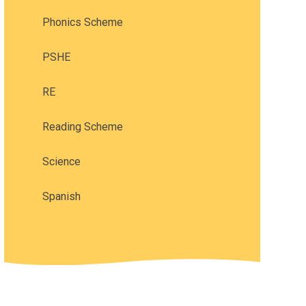
Phonics Scheme
PSHE
RE
Reading Scheme
Science
Spanish