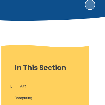
In This Section
Art
Computing