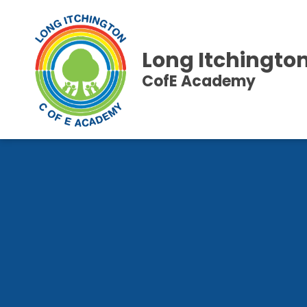
Long Itchingto
CofE Academy