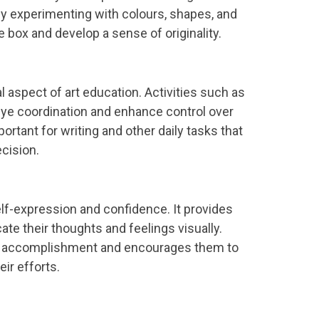
y experimenting with colours, shapes, and
he box and develop a sense of originality.
l aspect of art education. Activities such as
eye coordination and enhance control over
tant for writing and other daily tasks that
ecision.
self-expression and confidence. It provides
ate their thoughts and feelings visually.
f accomplishment and encourages them to
eir efforts.