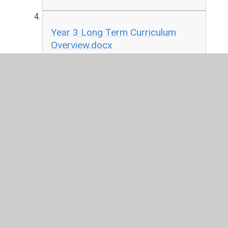
Year 3 Long Term Curriculum
Overview.docx
DOCX File
Year 4 Long Term Curriculum
Overview.docx
DOCX File
Year 5 Long Term Curriculum
Overview.docx
DOCX File