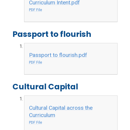
Curriculum Intent.pdf
PDF File
Passport to flourish
Passport to flourish.pdf
PDF File
Cultural Capital
Cultural Capital across the
Curriculum
PDF File