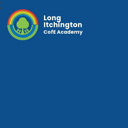
Long
Itchington
CofE Academy