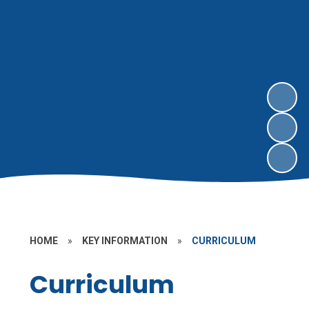
HOME
»
KEY INFORMATION
»
CURRICULUM
Curriculum