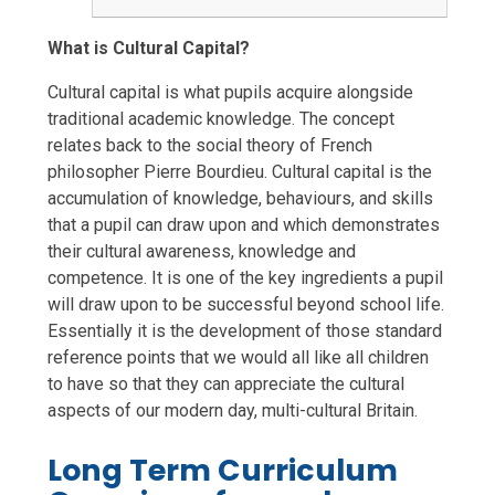
What is Cultural Capital?
Cultural capital is what pupils acquire alongside
traditional academic knowledge. The concept
relates back to the social theory of French
philosopher Pierre Bourdieu. Cultural capital is the
accumulation of knowledge, behaviours, and skills
that a pupil can draw upon and which demonstrates
their cultural awareness, knowledge and
competence. It is one of the key ingredients a pupil
will draw upon to be successful beyond school life.
Essentially it is the development of those standard
reference points that we would all like all children
to have so that they can appreciate the cultural
aspects of our modern day, multi-cultural Britain.
Long Term Curriculum