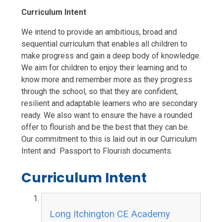
Curriculum Intent
We intend to provide an ambitious, broad and
sequential curriculum that enables all children to
make progress and gain a deep body of knowledge.
We aim for children to enjoy their learning and to
know more and remember more as they progress
through the school, so that they are confident,
resilient and adaptable learners who are secondary
ready. We also want to ensure the have a rounded
offer to flourish and be the best that they can be.
Our commitment to this is laid out in our Curriculum
Intent and Passport to Flourish documents.
Curriculum Intent
Long Itchington CE Academy