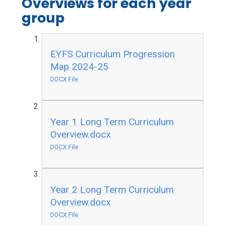
Overviews for each year
group
EYFS Curriculum Progression
Map 2024-25
DOCX File
Year 1 Long Term Curriculum
Overview.docx
DOCX File
Year 2 Long Term Curriculum
Overview.docx
DOCX File