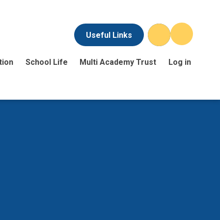
Useful Links
tion
School Life
Multi Academy Trust
Log in