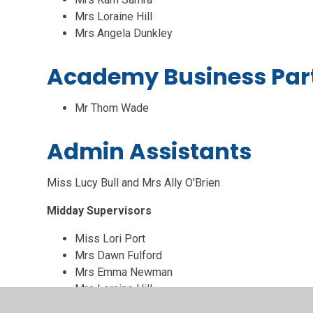
Mrs Loraine Hill
Mrs Angela Dunkley
Academy Business Par
Mr Thom Wade
Admin Assistants
Miss Lucy Bull and Mrs Ally O'Brien
Midday Supervisors
Miss Lori Port
Mrs Dawn Fulford
Mrs Emma Newman
Mrs Loraine Hill
Mrs Kerrie Strickland