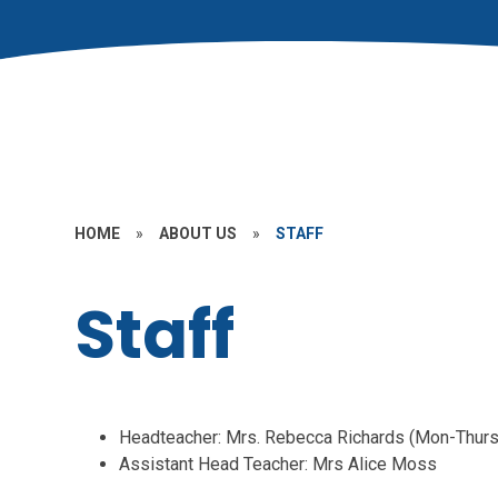
HOME
»
ABOUT US
»
STAFF
Staff
Headteacher: Mrs. Rebecca Richards (Mon-Thurs
Assistant Head Teacher: Mrs Alice Moss