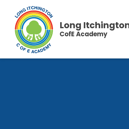
Long Itchingto
CofE Academy