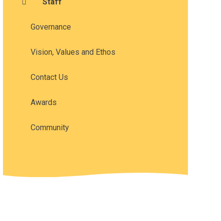
Staff
Governance
Vision, Values and Ethos
Contact Us
Awards
Community