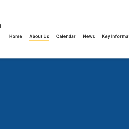
n
Home
About Us
Calendar
News
Key Informa