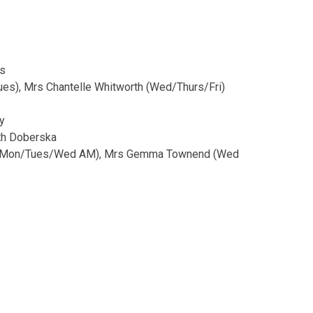
ns
ues), Mrs Chantelle Whitworth (Wed/Thurs/Fri)
y
eth Doberska
de (Mon/Tues/Wed AM), Mrs Gemma Townend (Wed