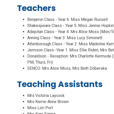
Teachers
Benjamin Class - Year 6: Miss Megan Russell
Shakespeare Class - Year 5: Miss Jennie Hopki
Adepitan Class - Year 4: Mrs Alice Moss (Mon/T
Anning Class - Year 3: Miss Lucy Simonett
Attenborough Class - Year 2: Miss Madeline Kerr
Jemison Class -Year 1: Miss Ellie Riden, Mrs B
Donaldson - Reception: Mrs Charlotte Kermo
PM, Thurs, Fri)
SENCO: Mrs Alice Moss, Mrs Beth Doberska
Teaching Assistants
Mrs Victoria Laycock
Mrs Kerrie-Anne Brown
Miss Lori Port
Mrs Kam Samra