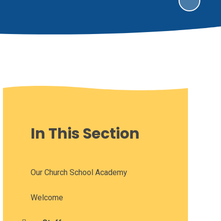
In This Section
Our Church School Academy
Welcome