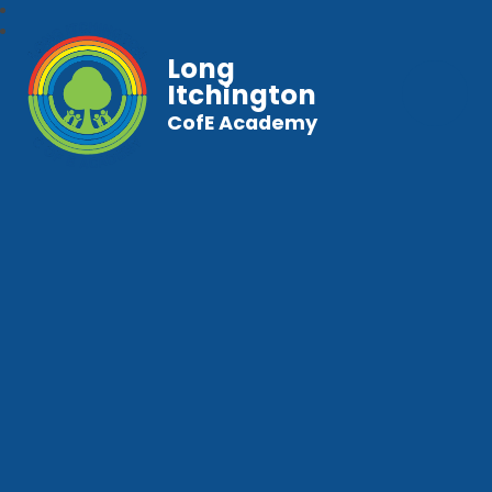
Long
Itchington
CofE Academy