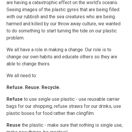
are having a catastrophic effect on the world's oceans.
Seeing images of the plastic gyres that are being filled
with our rubbish and the sea creatures who are being
harmed and killed by our throw away culture, we wanted
to do something to start turning the tide on our plastic
problem.
We all have a role in making a change. Our role is to
change our own habits and educate others so they are
able to change theirs.
We all need to:
Refuse. Reuse. Recycle.
Refuse
to use single use plastic - use reusable carrier
bags for our shopping, refuse straws for our drinks, use
plastic boxes for food rather than clingfilm.
Reuse
the plastic - make sure that nothing is single use,