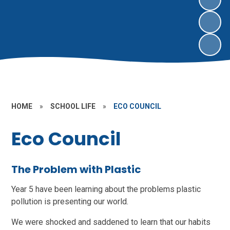
HOME
»
SCHOOL LIFE
»
ECO COUNCIL
Eco Council
The Problem with Plastic
Year 5 have been learning about the problems plastic
pollution is presenting our world.
We were shocked and saddened to learn that our habits