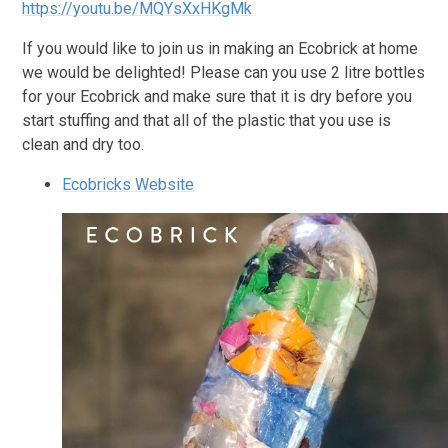
https://youtu.be/MQYsXxHKgMk
If you would like to join us in making an Ecobrick at home
we would be delighted! Please can you use 2 litre bottles
for your Ecobrick and make sure that it is dry before you
start stuffing and that all of the plastic that you use is
clean and dry too.
Ecobricks Website