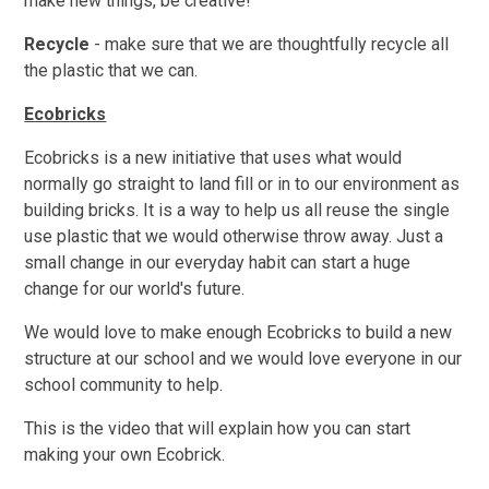
make new things, be creative!
Recycle
- make sure that we are thoughtfully recycle all
the plastic that we can.
Ecobricks
Ecobricks is a new initiative that uses what would
normally go straight to land fill or in to our environment as
building bricks. It is a way to help us all reuse the single
use plastic that we would otherwise throw away. Just a
small change in our everyday habit can start a huge
change for our world's future.
We would love to make enough Ecobricks to build a new
structure at our school and we would love everyone in our
school community to help.
This is the video that will explain how you can start
making your own Ecobrick.