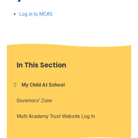
Log in to MCAS
In This Section
My Child At School
Governors' Zone
Multi Academy Trust Website Log In