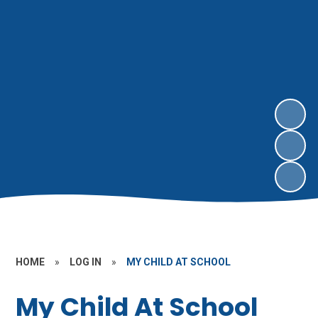
HOME
»
LOG IN
»
MY CHILD AT SCHOOL
My Child At School