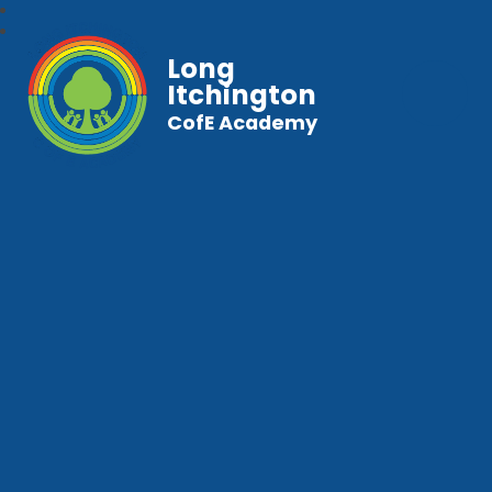
Long
Itchington
CofE Academy