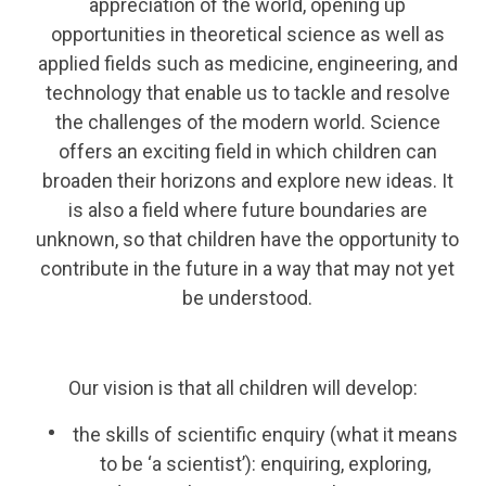
appreciation of the world, opening up
opportunities in theoretical science as well as
applied fields such as medicine, engineering, and
technology that enable us to tackle and resolve
the challenges of the modern world. Science
offers an exciting field in which children can
broaden their horizons and explore new ideas. It
is also a field where future boundaries are
unknown, so that children have the opportunity to
contribute in the future in a way that may not yet
be understood.
Our vision is that all children will develop:
the skills of scientific enquiry (what it means
to be ‘a scientist’): enquiring, exploring,