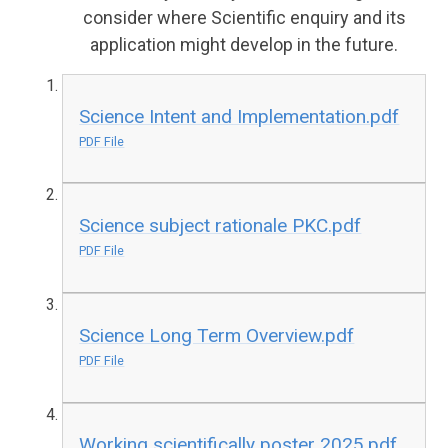
consider where Scientific enquiry and its
application might develop in the future.
Science Intent and Implementation.pdf
PDF File
Science subject rationale PKC.pdf
PDF File
Science Long Term Overview.pdf
PDF File
Working scientifically poster 2025.pdf