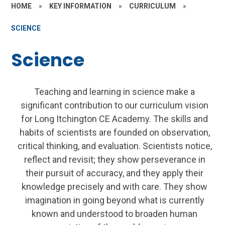
HOME
»
KEY INFORMATION
»
CURRICULUM
»
SCIENCE
Science
Teaching and learning in science make a
significant contribution to our curriculum vision
for Long Itchington CE Academy. The skills and
habits of scientists are founded on observation,
critical thinking, and evaluation. Scientists notice,
reflect and revisit; they show perseverance in
their pursuit of accuracy, and they apply their
knowledge precisely and with care. They show
imagination in going beyond what is currently
known and understood to broaden human