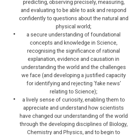
predicting, observing precisely, measuring,
and evaluating to be able to ask and respond
confidently to questions about the natural and
physical world;
a secure understanding of foundational
concepts and knowledge in Science,
recognising the significance of rational
explanation, evidence and causation in
understanding the world and the challenges
we face (and developing a justified capacity
for identifying and rejecting ‘fake news’
relating to Science);
a lively sense of curiosity, enabling them to
appreciate and understand how scientists
have changed our understanding of the world
through the developing disciplines of Biology,
Chemistry and Physics, and to begin to