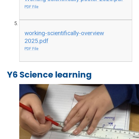
PDF File
working-scientifically-overview
2025.pdf
PDF File
Y6 Science learning