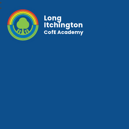
Long
Itchington
CofE Academy