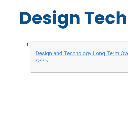
Design Tec
Design and Technology Long Term Ove
PDF File