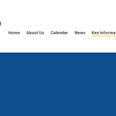
n
Home
About Us
Calendar
News
Key Informa