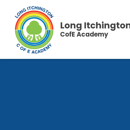
Long Itchingto
CofE Academy