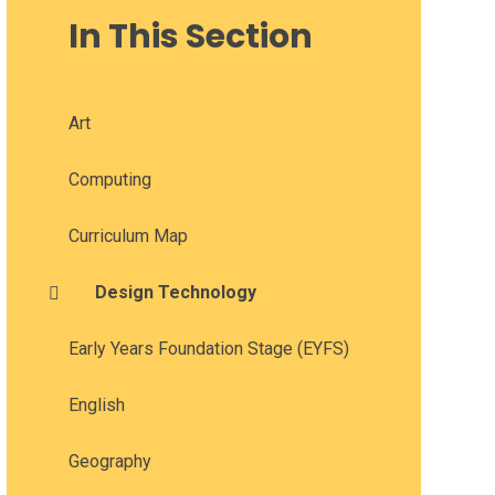
In This Section
Art
Computing
Curriculum Map
Design Technology
Early Years Foundation Stage (EYFS)
English
Geography