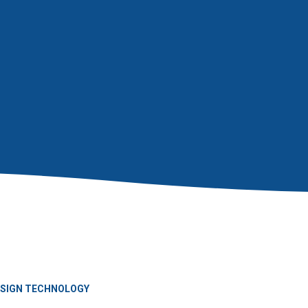
SIGN TECHNOLOGY