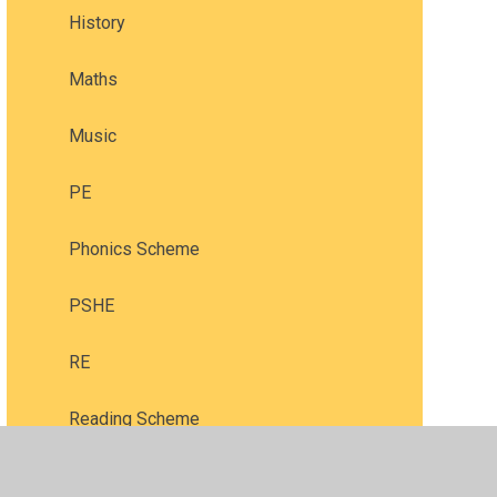
History
Maths
Music
PE
Phonics Scheme
PSHE
RE
Reading Scheme
Science