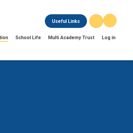
Useful Links
tion
School Life
Multi Academy Trust
Log in