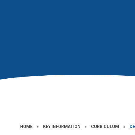
HOME
»
KEY INFORMATION
»
CURRICULUM
»
DE