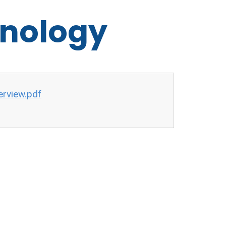
hnology
rview.pdf