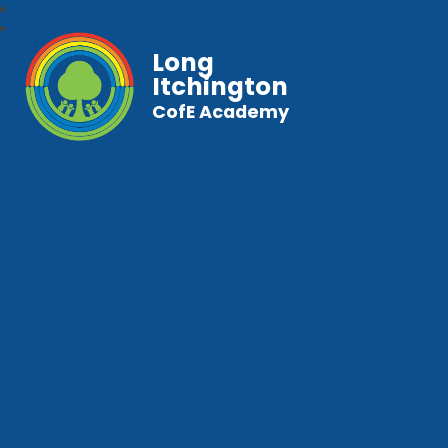
Long
Itchington
CofE Academy