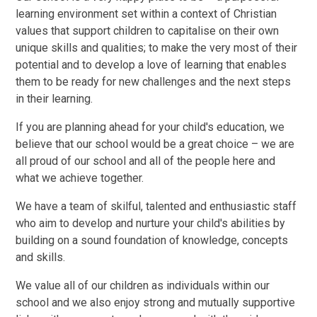
learning environment set within a context of Christian
values that support children to capitalise on their own
unique skills and qualities; to make the very most of their
potential and to develop a love of learning that enables
them to be ready for new challenges and the next steps
in their learning.
If you are planning ahead for your child's education, we
believe that our school would be a great choice – we are
all proud of our school and all of the people here and
what we achieve together.
We have a team of skilful, talented and enthusiastic staff
who aim to develop and nurture your child's abilities by
building on a sound foundation of knowledge, concepts
and skills.
We value all of our children as individuals within our
school and we also enjoy strong and mutually supportive