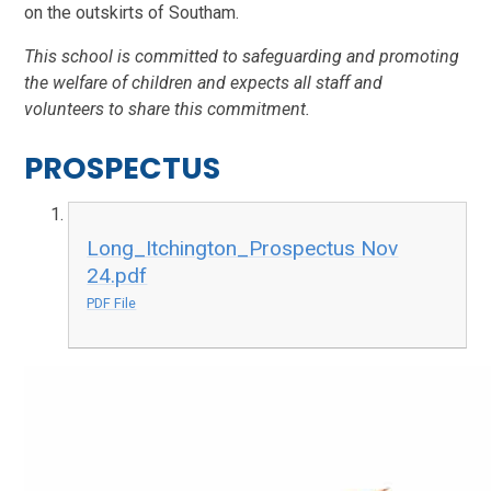
on the outskirts of Southam.
This school is committed to safeguarding and promoting
the welfare of children and expects all staff and
volunteers to share this commitment.
PROSPECTUS
Long_Itchington_Prospectus Nov
24.pdf
PDF File