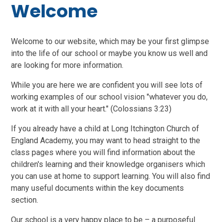
Welcome
Welcome to our website, which may be your first glimpse
into the life of our school or maybe you know us well and
are looking for more information.
While you are here we are confident you will see lots of
working examples of our school vision "whatever you do,
work at it with all your heart." (Colossians 3:23)
If you already have a child at Long Itchington Church of
England Academy, you may want to head straight to the
class pages where you will find information about the
children's learning and their knowledge organisers which
you can use at home to support learning. You will also find
many useful documents within the key documents
section.
Our school is a very happy place to be – a purposeful