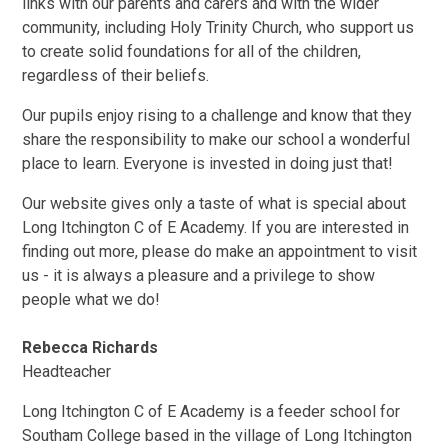
links with our parents and carers and with the wider
community, including Holy Trinity Church, who support us
to create solid foundations for all of the children,
regardless of their beliefs.
Our pupils enjoy rising to a challenge and know that they
share the responsibility to make our school a wonderful
place to learn. Everyone is invested in doing just that!
Our website gives only a taste of what is special about
Long Itchington C of E Academy. If you are interested in
finding out more, please do make an appointment to visit
us - it is always a pleasure and a privilege to show
people what we do!
Rebecca Richards
Headteacher
Long Itchington C of E Academy is a feeder school for
Southam College based in the village of Long Itchington