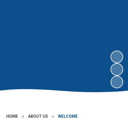
HOME
»
ABOUT US
»
WELCOME