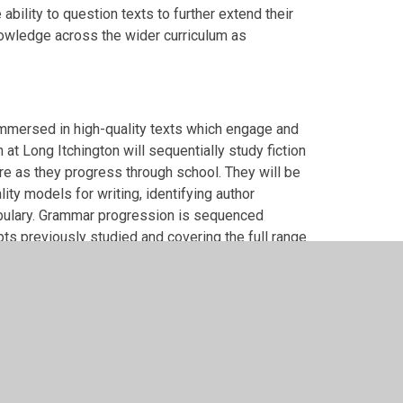
ability to question texts to further extend their
nowledge across the wider curriculum as
 immersed in high-quality texts which engage and
 at Long Itchington will sequentially study fiction
ire as they progress through school. They will be
ity models for writing, identifying author
abulary. Grammar progression is sequenced
pts previously studied and covering the full range
g opportunities will be in a varied range of
 will plan, draft and edit their own writing,
build cohesive writing. Lessons will equip
aking pride in their writing and will develop