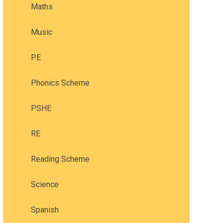
Maths
Music
PE
Phonics Scheme
PSHE
RE
Reading Scheme
Science
Spanish