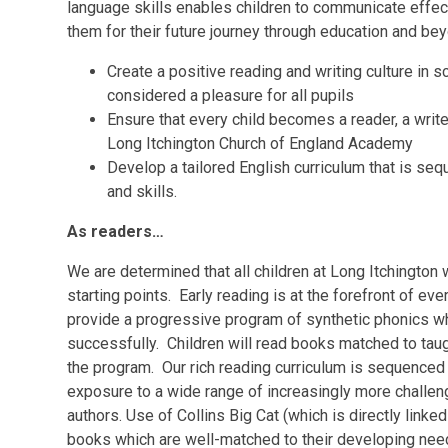
language skills enables children to communicate effecti
them for their future journey through education and be
Create a positive reading and writing culture in
considered a pleasure for all pupils
Ensure that every child becomes a reader, a writ
Long Itchington Church of England Academy
Develop a tailored English curriculum that is se
and skills.
As readers…
We are determined that all children at Long Itchington 
starting points. Early reading is at the forefront of e
provide a progressive program of synthetic phonics whic
successfully. Children will read books matched to tau
the program. Our rich reading curriculum is sequenced
exposure to a wide range of increasingly more challeng
authors. Use of Collins Big Cat (which is directly linke
books which are well-matched to their developing need