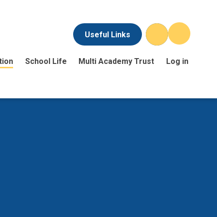
Useful Links
tion
School Life
Multi Academy Trust
Log in