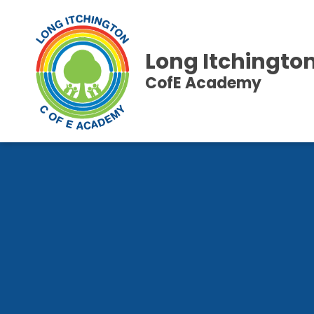
Long Itchingto
CofE Academy