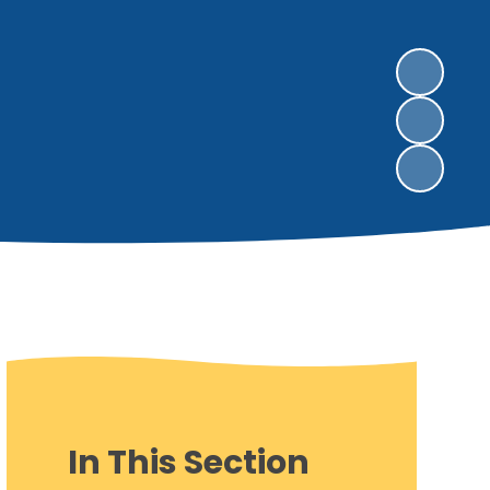
In This Section