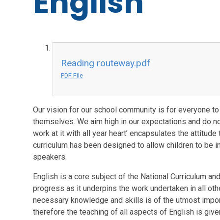
English
Reading routeway.pdf
PDF File
Our vision for our school community is for everyone to 
themselves. We aim high in our expectations and do no
work at it with all year heart’ encapsulates the attitud
curriculum has been designed to allow children to be in
speakers.
English is a core subject of the National Curriculum and
progress as it underpins the work undertaken in all othe
necessary knowledge and skills is of the utmost impor
therefore the teaching of all aspects of English is give