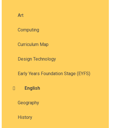
Art
Computing
Curriculum Map
Design Technology
Early Years Foundation Stage (EYFS)
English
Geography
History