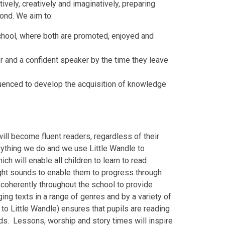
vely, creatively and imaginatively, preparing
yond. We aim to:
 school, where both are promoted, enjoyed and
er and a confident speaker by the time they leave
quenced to develop the acquisition of knowledge
will become fluent readers, regardless of their
verything we do and we use Little Wandle to
h will enable all children to learn to read
ght sounds to enable them to progress through
 coherently throughout the school to provide
ing texts in a range of genres and by a variety of
d to Little Wandle) ensures that pupils are reading
s. Lessons, worship and story times will inspire