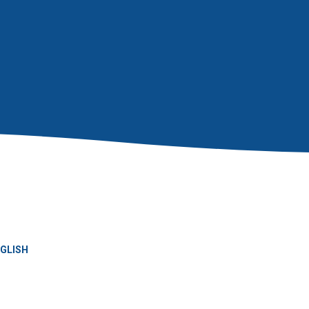
GLISH