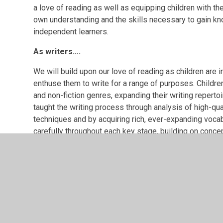
a love of reading as well as equipping children with the 
own understanding and the skills necessary to gain k
independent learners.
As writers….
We will build upon our love of reading as children are
enthuse them to write for a range of purposes. Children
and non-fiction genres, expanding their writing reperto
taught the writing process through analysis of high-qual
techniques and by acquiring rich, ever-expanding voc
carefully throughout each key stage, building on conce
of grammatical concepts covered in KS2. Planned writin
genres and for real purposes and audiences. The children
considering word, sentence and text-level features to 
children with the ability to express their ideas whilst t
creativity whilst demonstrating technical proficiency.
As speakers….