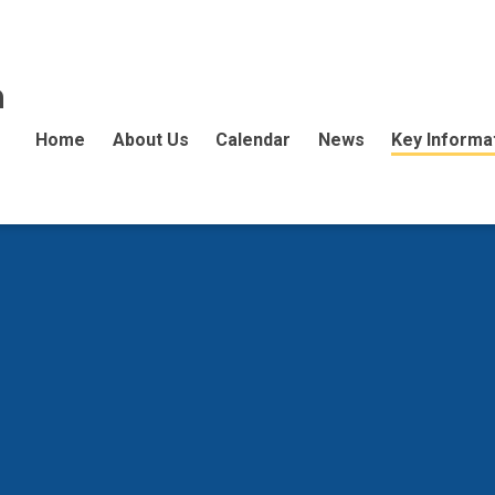
n
Home
About Us
Calendar
News
Key Informa