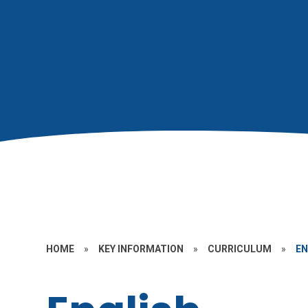
HOME
»
KEY INFORMATION
»
CURRICULUM
»
EN