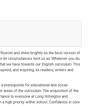
flourish and shine brightly as the best version of
t let circumstances limit us as ‘Whatever you do,
e that we have towards our English curriculum. This
spired, and inspiring, as readers, writers and
 a prerequisite for educational and social
r areas of the curriculum. The acquisition of the
tance to everyone at Long Itchington and
n a high priority within school. Confidence in core