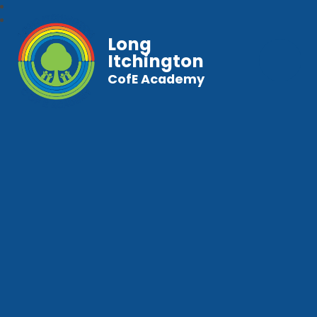
Long
Itchington
CofE Academy