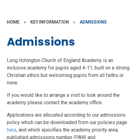
HOME
»
KEY INFORMATION
»
ADMISSIONS
Admissions
Long Itchington Church of England Academy is an
inclusive academy for pupils aged 4-11, built on a strong
Christian ethos but welcoming pupils from all faiths or
none.
If you would like to arrange a visit to look around the
academy please contact the academy office.
Applications are allocated according to our admissions
policy which can be downloaded from our policies page
here
, and which specifies the academy priority area,
published admissions number (PAN) and