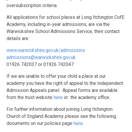
oversubscription criteria.
All applications for school places at Long Itchington CofE
Academy, including in-year admissions, are via the
Warwickshire School Admissions Service, their contact
details are:
www.warwickshire.gov.uk/admissions
admissions@warwickshire.gov.uk
01926 742037 or 01926 742047
If we are unable to offer your child a place at our
academy you have the right of appeal to the Independent
Admission Appeals panel. Appeal forms are available
from the trust website
here
or the academy office.
For further information about joining Long Itchington
Church of England Academy please see the following
documents on our policies page
here
.