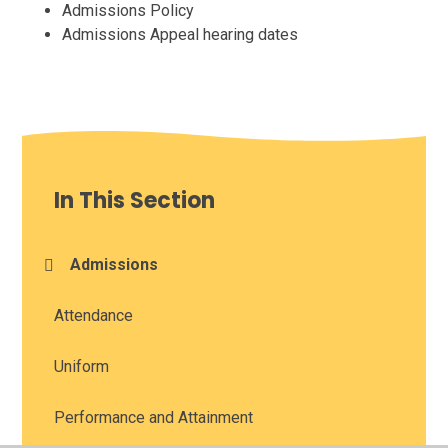
Admissions Policy
Admissions Appeal hearing dates
In This Section
Admissions
Attendance
Uniform
Performance and Attainment