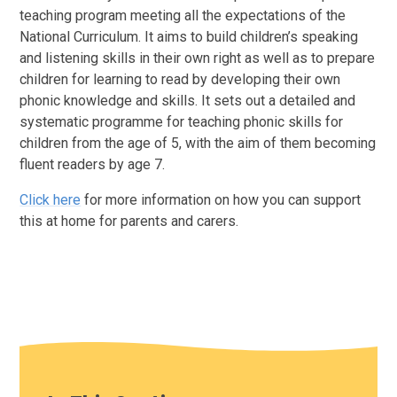
teaching program meeting all the expectations of the
National Curriculum. It aims to build children’s speaking
and listening skills in their own right as well as to prepare
children for learning to read by developing their own
phonic knowledge and skills. It sets out a detailed and
systematic programme for teaching phonic skills for
children from the age of 5, with the aim of them becoming
fluent readers by age 7.
Click here
for more information on how you can support
this at home for parents and carers.