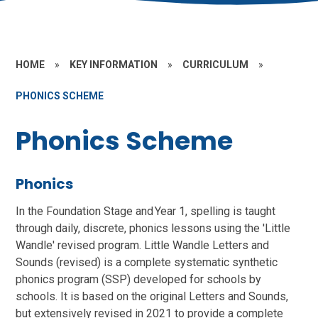
HOME
»
KEY INFORMATION
»
CURRICULUM
»
PHONICS SCHEME
Phonics Scheme
Phonics
In the Foundation Stage and Year 1, spelling is taught
through daily, discrete, phonics lessons using the 'Little
Wandle' revised program. Little Wandle Letters and
Sounds (revised) is a complete systematic synthetic
phonics program (SSP) developed for schools by
schools. It is based on the original Letters and Sounds,
but extensively revised in 2021 to provide a complete