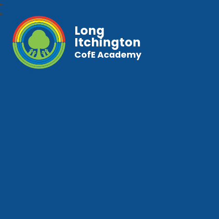
Long
Itchington
CofE Academy