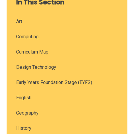
In This Section
Art
Computing
Curriculum Map
Design Technology
Early Years Foundation Stage (EYFS)
English
Geography
History