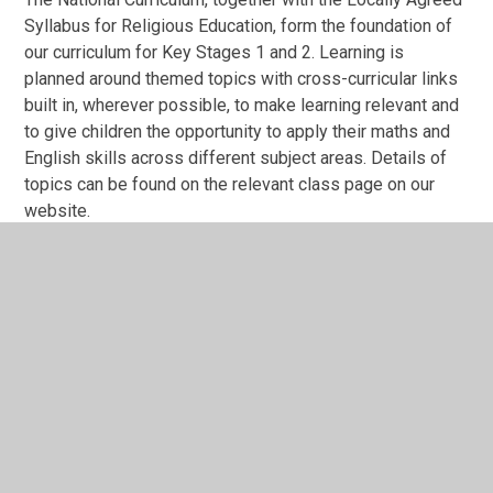
Syllabus for Religious Education, form the foundation of
our curriculum for Key Stages 1 and 2. Learning is
planned around themed topics with cross-curricular links
built in, wherever possible, to make learning relevant and
to give children the opportunity to apply their maths and
English skills across different subject areas. Details of
topics can be found on the relevant class page on our
website.
A variety of teaching strategies are employed, with an
emphasis on creativity, to motivate and inspire a life-long
love of learning. Where appropriate, we encourage
children to take responsibility for their own learning, and
involve their parents and carers, by completing home
learning projects linked to their topic theme.
English and maths skills are taught daily to ensure our
children become competent and proficient learners. Our
children are also taught a range of computing skills