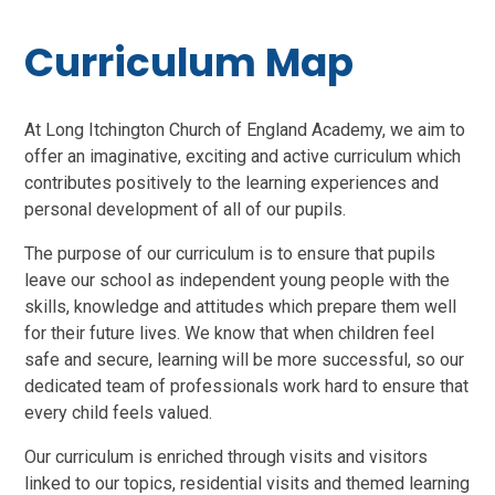
Curriculum Map
At Long Itchington Church of England Academy, we aim to
offer an imaginative, exciting and active curriculum which
contributes positively to the learning experiences and
personal development of all of our pupils.
The purpose of our curriculum is to ensure that pupils
leave our school as independent young people with the
skills, knowledge and attitudes which prepare them well
for their future lives. We know that when children feel
safe and secure, learning will be more successful, so our
dedicated team of professionals work hard to ensure that
every child feels valued.
Our curriculum is enriched through visits and visitors
linked to our topics, residential visits and themed learning