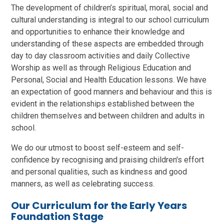
The development of children’s spiritual, moral, social and
cultural understanding is integral to our school curriculum
and opportunities to enhance their knowledge and
understanding of these aspects are embedded through
day to day classroom activities and daily Collective
Worship as well as through Religious Education and
Personal, Social and Health Education lessons. We have
an expectation of good manners and behaviour and this is
evident in the relationships established between the
children themselves and between children and adults in
school.
We do our utmost to boost self-esteem and self-
confidence by recognising and praising children's effort
and personal qualities, such as kindness and good
manners, as well as celebrating success.
Our Curriculum for the Early Years
Foundation Stage