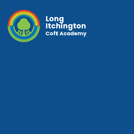
Long
Itchington
CofE Academy