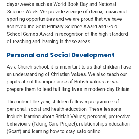
days/weeks such as World Book Day and National
Science Week. We provide a range of drama, music and
sporting opportunities and we are proud that we have
achieved the Gold Primary Science Award and Gold
School Games Award in recognition of the high standard
of teaching and learning in these areas.
Personal and Social Development
As a Church school, it is important to us that children have
an understanding of Christian Values. We also teach our
pupils about the importance of British Values as we
prepare them to lead fulfilling lives in modern-day Britain.
Throughout the year, children follow a programme of
personal, social and health education. These lessons
include learning about British Values; personal, protective
behaviours (Taking Care Project); relationships education
(Scarf) and learning how to stay safe online.