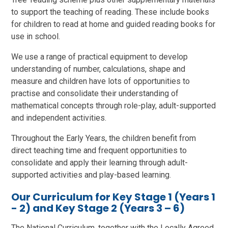
to support the teaching of reading. These include books
for children to read at home and guided reading books for
use in school.
We use a range of practical equipment to develop
understanding of number, calculations, shape and
measure and children have lots of opportunities to
practise and consolidate their understanding of
mathematical concepts through role-play, adult-supported
and independent activities.
Throughout the Early Years, the children benefit from
direct teaching time and frequent opportunities to
consolidate and apply their learning through adult-
supported activities and play-based learning.
Our Curriculum for Key Stage 1 (Years 1
- 2) and Key Stage 2 (Years 3 – 6)
The National Curriculum, together with the Locally Agreed