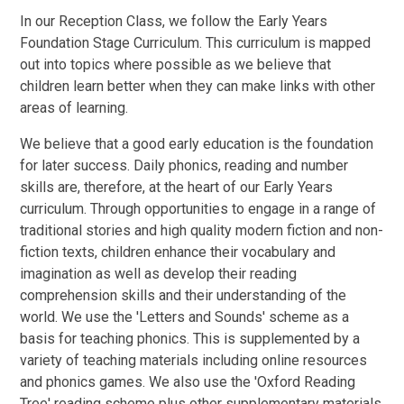
In our Reception Class, we follow the Early Years
Foundation Stage Curriculum. This curriculum is mapped
out into topics where possible as we believe that
children learn better when they can make links with other
areas of learning.
We believe that a good early education is the foundation
for later success. Daily phonics, reading and number
skills are, therefore, at the heart of our Early Years
curriculum. Through opportunities to engage in a range of
traditional stories and high quality modern fiction and non-
fiction texts, children enhance their vocabulary and
imagination as well as develop their reading
comprehension skills and their understanding of the
world. We use the 'Letters and Sounds' scheme as a
basis for teaching phonics. This is supplemented by a
variety of teaching materials including online resources
and phonics games. We also use the 'Oxford Reading
Tree' reading scheme plus other supplementary materials