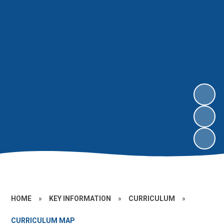
HOME
»
KEY INFORMATION
»
CURRICULUM
»
CURRICULUM MAP