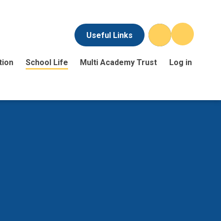
Useful Links
tion
School Life
Multi Academy Trust
Log in