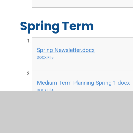
Spring Term
Spring Newsletter.docx
DOCX File
Medium Term Planning Spring 1.docx
DOCX File
Old and New Toys Spring 1 History
PDF File