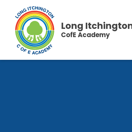
Long Itchingto
CofE Academy