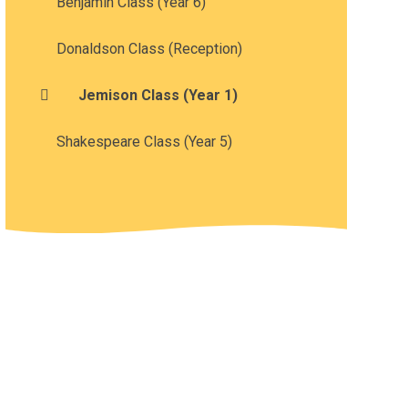
Benjamin Class (Year 6)
Donaldson Class (Reception)
Jemison Class (Year 1)
Shakespeare Class (Year 5)