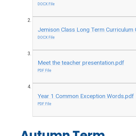
DOCX File
Jemison Class Long Term Curriculum 
DOCX File
Meet the teacher presentation.pdf
PDF File
Year 1 Common Exception Words.pdf
PDF File
Autumn Term