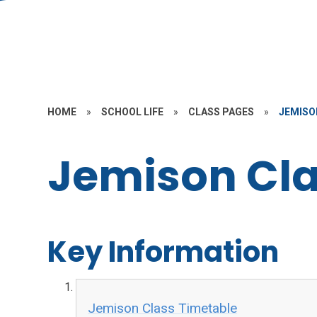
HOME
»
SCHOOL LIFE
»
CLASS PAGES
»
JEMISON
Jemison Cla
Key Information
Jemison Class Timetable