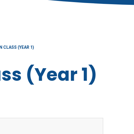
 CLASS (YEAR 1)
ss (Year 1)