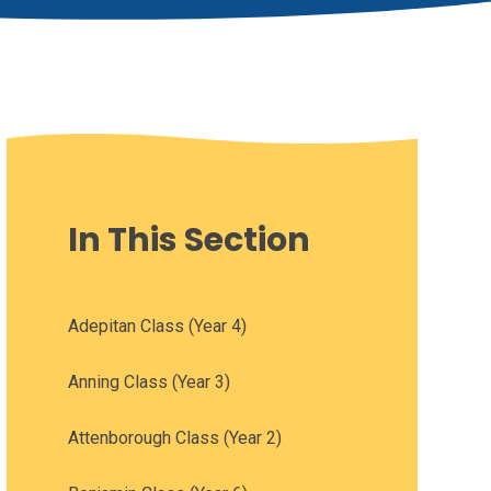
In This Section
Adepitan Class (Year 4)
Anning Class (Year 3)
Attenborough Class (Year 2)