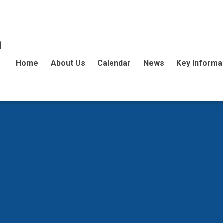
n
Home
About Us
Calendar
News
Key Informa