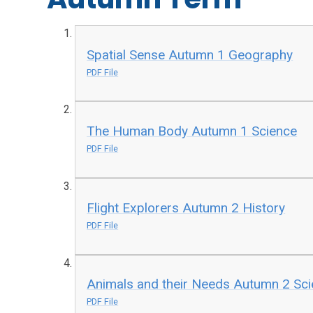
Spatial Sense Autumn 1 Geography
PDF File
The Human Body Autumn 1 Science
PDF File
Flight Explorers Autumn 2 History
PDF File
Animals and their Needs Autumn 2 Sc
PDF File