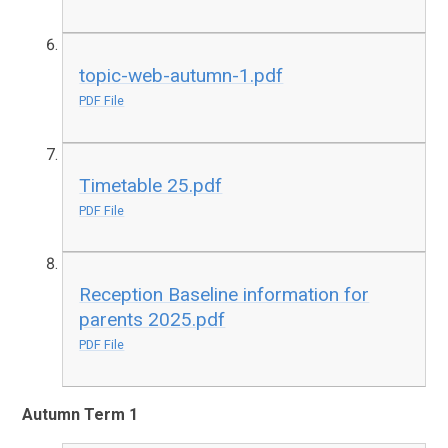
topic-web-autumn-1.pdf
PDF File
Timetable 25.pdf
PDF File
Reception Baseline information for
parents 2025.pdf
PDF File
Autumn Term 1