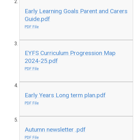
Early Learning Goals Parent and Carers
Guide.pdf
PDF File
EYFS Curriculum Progression Map
2024-25.pdf
PDF File
Early Years Long term plan.pdf
PDF File
Autumn newsletter .pdf
PDF File