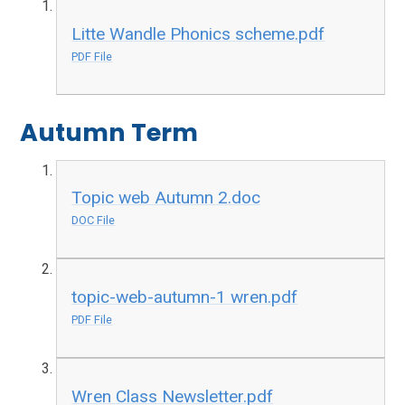
Litte Wandle Phonics scheme.pdf
PDF File
Autumn Term
Topic web Autumn 2.doc
DOC File
topic-web-autumn-1 wren.pdf
PDF File
Wren Class Newsletter.pdf