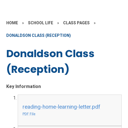
HOME
»
SCHOOL LIFE
»
CLASS PAGES
»
DONALDSON CLASS (RECEPTION)
Donaldson Class
(Reception)
Key Information
reading-home-learning-letter.pdf
PDF File