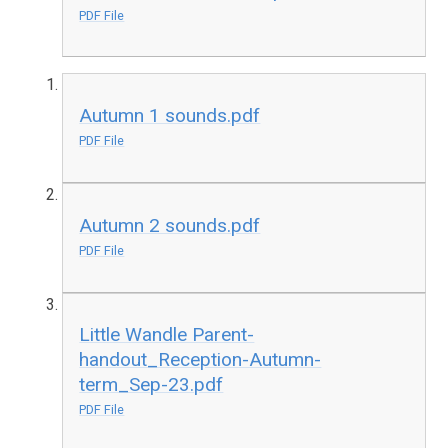
PDF File
Autumn 1 sounds.pdf
PDF File
Autumn 2 sounds.pdf
PDF File
Little Wandle Parent-
handout_Reception-Autumn-
term_Sep-23.pdf
PDF File