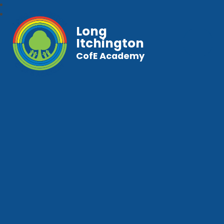
Long
Itchington
CofE Academy