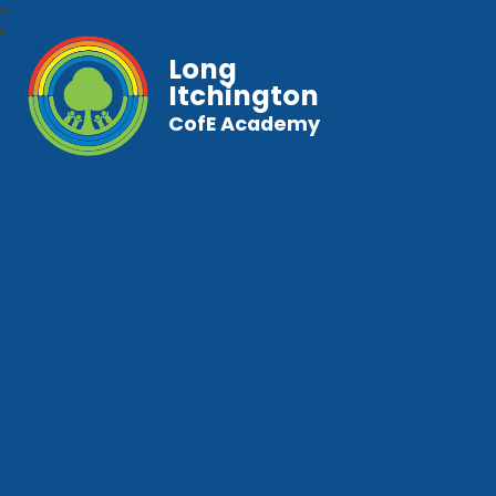
Long
Itchington
CofE Academy