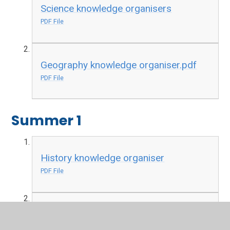
Science knowledge organisers
PDF File
Geography knowledge organiser.pdf
PDF File
Summer 1
History knowledge organiser
PDF File
Science knowledge organiser
PDF File