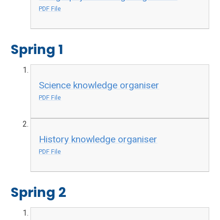
PDF File
Spring 1
Science knowledge organiser
PDF File
History knowledge organiser
PDF File
Spring 2