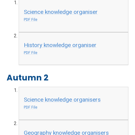
Science knowledge organiser
PDF File
History knowledge organiser
PDF File
Autumn 2
Science knowledge organisers
PDF File
Geography knowledge organisers