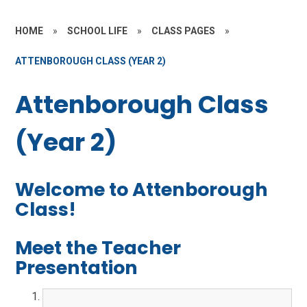
HOME
»
SCHOOL LIFE
»
CLASS PAGES
»
ATTENBOROUGH CLASS (YEAR 2)
Attenborough Class
(Year 2)
Welcome to Attenborough
Class!
Meet the Teacher
Presentation