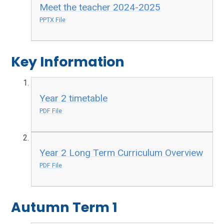
Meet the teacher 2024-2025
PPTX File
Key Information
Year 2 timetable
PDF File
Year 2 Long Term Curriculum Overview
PDF File
Autumn Term 1