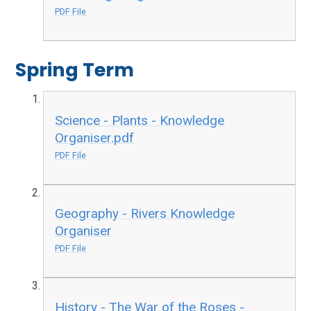
PDF File
Spring Term
Science - Plants - Knowledge
Organiser.pdf
PDF File
Geography - Rivers Knowledge
Organiser
PDF File
History - The War of the Roses -