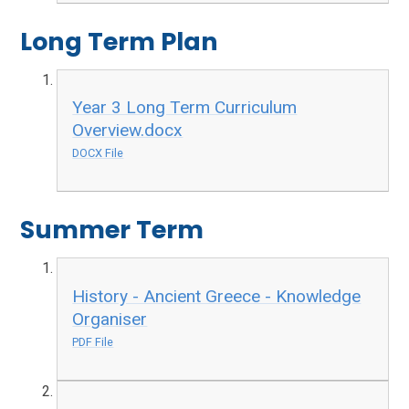
Long Term Plan
Year 3 Long Term Curriculum
Overview.docx
DOCX File
Summer Term
History - Ancient Greece - Knowledge
Organiser
PDF File