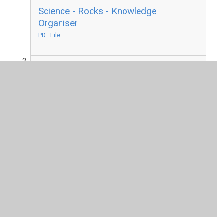
Science - Rocks - Knowledge
Organiser
PDF File
Science - Light - Knowledge Organiser
PDF File
Geography - Settlements - Knowledge
Organiser
PDF File
Music - Let your Spirit Fly - Knowledge
Organiser