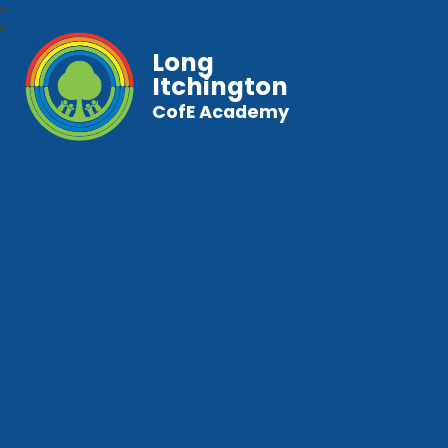
Long
Itchington
CofE Academy