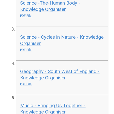
Science -The-Human Body -
Knowledge Organiser
PDF File
Science - Cycles in Nature - Knowledge
Organiser
PDF File
Geography - South West of England -
Knowledge Organiser
PDF File
Music - Bringing Us Together -
Knowledge Organiser