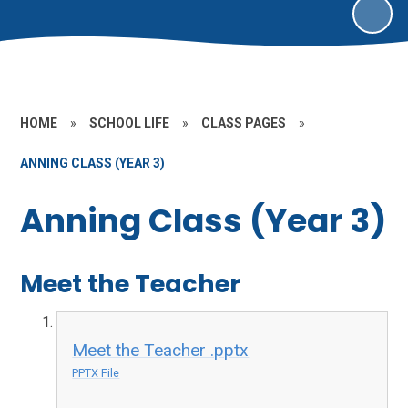
HOME
»
SCHOOL LIFE
»
CLASS PAGES
»
ANNING CLASS (YEAR 3)
Anning Class (Year 3)
Meet the Teacher
Meet the Teacher .pptx
PPTX File