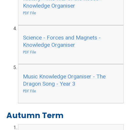
Knowledge Organiser
PDF File
Science - Forces and Magnets -
Knowledge Organiser
PDF File
Music Knowledge Organiser - The
Dragon Song - Year 3
PDF File
Autumn Term