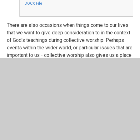
DOCX File
There are also occasions when things come to our lives
that we want to give deep consideration to in the context
of God's teachings during collective worship. Perhaps
events within the wider world, or particular issues that are
important to us - collective worship also gives us a place
to consider some of these issues and think about how
we can help through God’s love.
In This Section