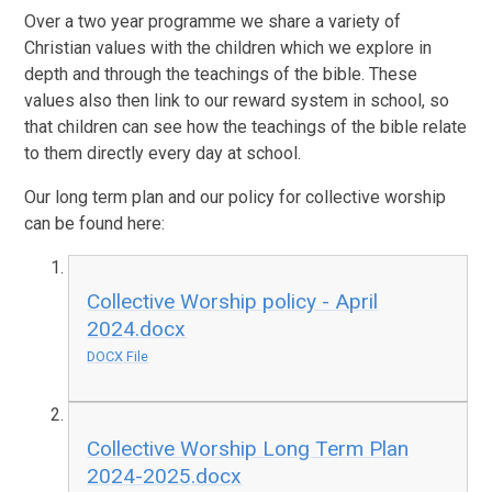
Over a two year programme we share a variety of
Christian values with the children which we explore in
depth and through the teachings of the bible. These
values also then link to our reward system in school, so
that children can see how the teachings of the bible relate
to them directly every day at school.
Our long term plan and our policy for collective worship
can be found here:
Collective Worship policy - April
2024.docx
DOCX File
Collective Worship Long Term Plan
2024-2025.docx