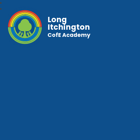
Long
Itchington
CofE Academy