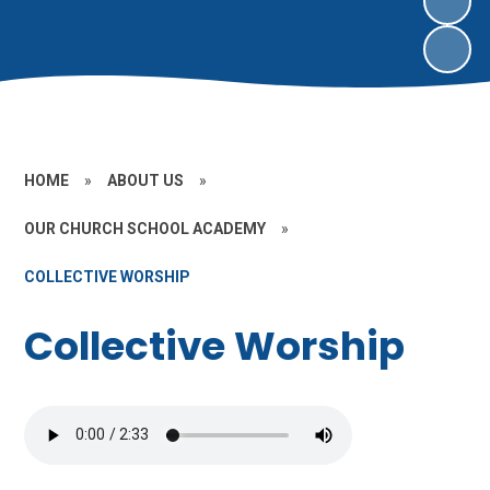
HOME
»
ABOUT US
»
OUR CHURCH SCHOOL ACADEMY
»
COLLECTIVE WORSHIP
Collective Worship