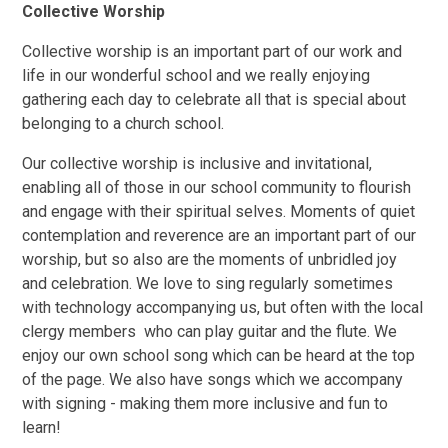
Collective Worship
Collective worship is an important part of our work and
life in our wonderful school and we really enjoying
gathering each day to celebrate all that is special about
belonging to a church school.
Our collective worship is inclusive and invitational,
enabling all of those in our school community to flourish
and engage with their spiritual selves. Moments of quiet
contemplation and reverence are an important part of our
worship, but so also are the moments of unbridled joy
and celebration. We love to sing regularly sometimes
with technology accompanying us, but often with the local
clergy members who can play guitar and the flute. We
enjoy our own school song which can be heard at the top
of the page. We also have songs which we accompany
with signing - making them more inclusive and fun to
learn!