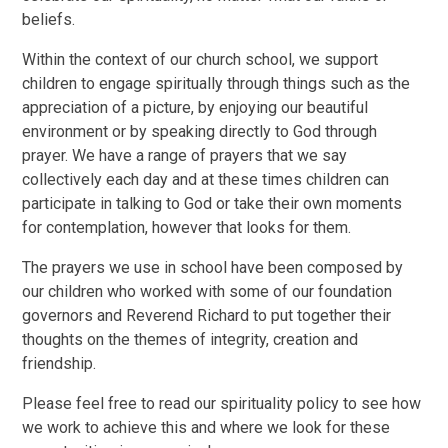
beliefs.
Within the context of our church school, we support
children to engage spiritually through things such as the
appreciation of a picture, by enjoying our beautiful
environment or by speaking directly to God through
prayer. We have a range of prayers that we say
collectively each day and at these times children can
participate in talking to God or take their own moments
for contemplation, however that looks for them.
The prayers we use in school have been composed by
our children who worked with some of our foundation
governors and Reverend Richard to put together their
thoughts on the themes of integrity, creation and
friendship.
Please feel free to read our spirituality policy to see how
we work to achieve this and where we look for these