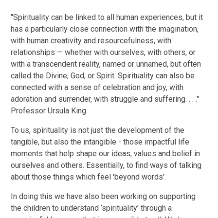
"Spirituality can be linked to all human experiences, but it
has a particularly close connection with the imagination,
with human creativity and resourcefulness, with
relationships — whether with ourselves, with others, or
with a transcendent reality, named or unnamed, but often
called the Divine, God, or Spirit. Spirituality can also be
connected with a sense of celebration and joy, with
adoration and surrender, with struggle and suffering. . . ."
Professor Ursula King
To us, spirituality is not just the development of the
tangible, but also the intangible - those impactful life
moments that help shape our ideas, values and belief in
ourselves and others. Essentially, to find ways of talking
about those things which feel 'beyond words'.
In doing this we have also been working on supporting
the children to understand ‘spirituality’ through a