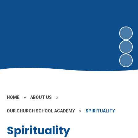
HOME
»
ABOUT US
»
OUR CHURCH SCHOOL ACADEMY
»
SPIRITUALITY
Spirituality