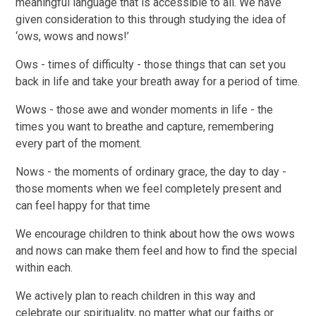
meaningful language that is accessible to all. We have
given consideration to this through studying the idea of
‘ows, wows and nows!’
Ows - times of difficulty - those things that can set you
back in life and take your breath away for a period of time.
Wows - those awe and wonder moments in life - the
times you want to breathe and capture, remembering
every part of the moment.
Nows - the moments of ordinary grace, the day to day -
those moments when we feel completely present and
can feel happy for that time
We encourage children to think about how the ows wows
and nows can make them feel and how to find the special
within each.
We actively plan to reach children in this way and
celebrate our spirituality, no matter what our faiths or