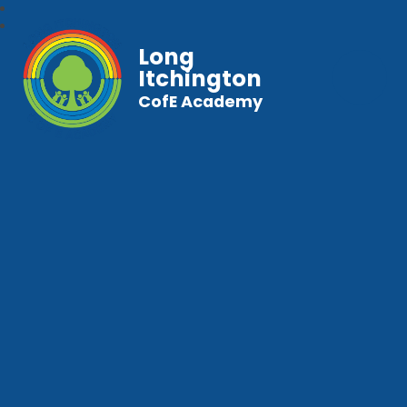
Long
Itchington
CofE Academy