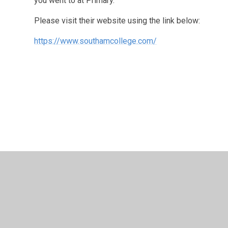
you went to at Primary.
Please visit their website using the link below:
https://www.southamcollege.com/
© 2026 Long Itchington CofE Academy
•
Website design
Cookie Policy