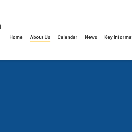
n
Home
About Us
Calendar
News
Key Informa