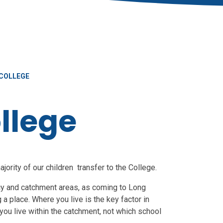
COLLEGE
llege
ority of our children transfer to the College.
icy and catchment areas, as coming to Long
 a place. Where you live is the key factor in
ou live within the catchment, not which school