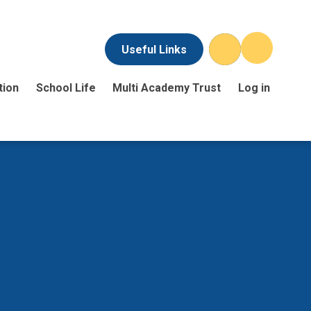
Useful Links
tion
School Life
Multi Academy Trust
Log in