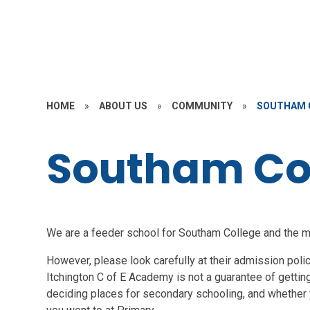
HOME
»
ABOUT US
»
COMMUNITY
»
SOUTHAM 
Southam Co
We are a feeder school for Southam College and the maj
However, please look carefully at their admission pol
Itchington C of E Academy is not a guarantee of getting
deciding places for secondary schooling, and whether y