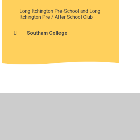
Long Itchington Pre-School and Long
Itchington Pre / After School Club
Southam College
•
Privacy Policy
•
Accessibility Statement
•
Cookie