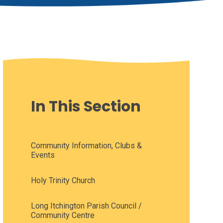
In This Section
Community Information, Clubs &
Events
Holy Trinity Church
Long Itchington Parish Council /
Community Centre