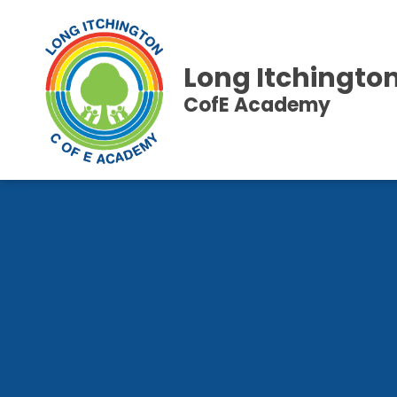
Long Itchingto
CofE Academy