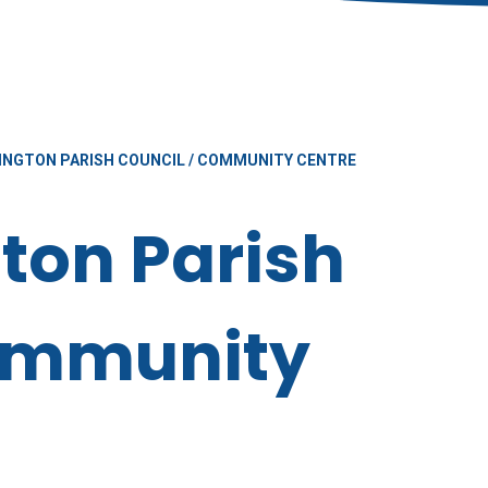
INGTON PARISH COUNCIL / COMMUNITY CENTRE
ton Parish
Community