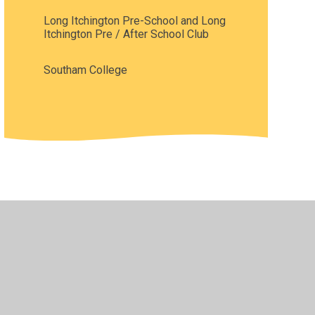
Long Itchington Pre-School and Long
Itchington Pre / After School Club
Southam College
•
Privacy Policy
•
Accessibility Statement
•
Cookie