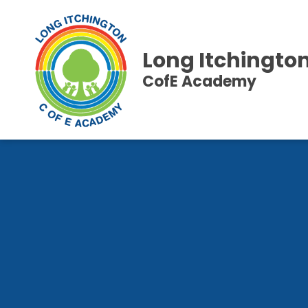
Long Itchingto
CofE Academy