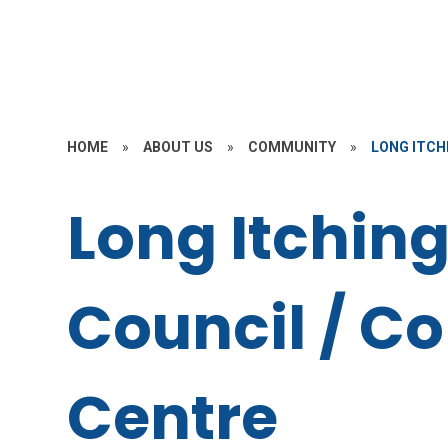
HOME
»
ABOUT US
»
COMMUNITY
»
LONG ITCH
Long Itching
Council / 
Centre