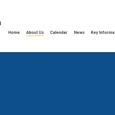
n
Home
About Us
Calendar
News
Key Informa