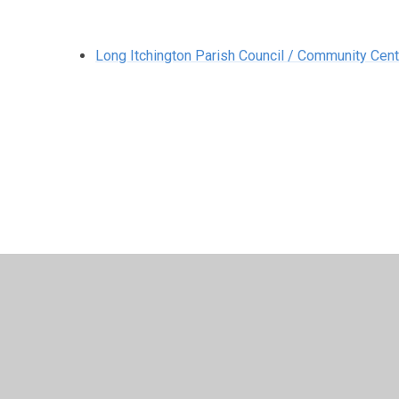
Long Itchington Parish Council / Community Cent
© 2026 Long Itchington CofE Academy
•
Website design
Cookie Policy
This site uses cookies to store information on your computer.
Cl