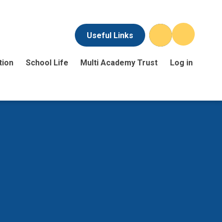
Useful Links
tion
School Life
Multi Academy Trust
Log in