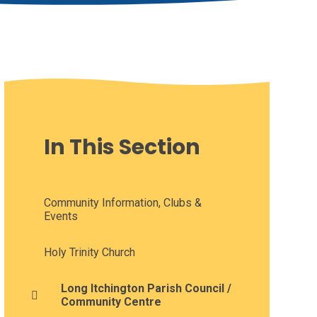
In This Section
Community Information, Clubs &
Events
Holy Trinity Church
Long Itchington Parish Council /
Community Centre