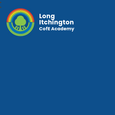
Long
Itchington
CofE Academy