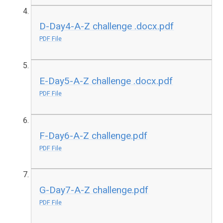
D-Day4-A-Z challenge .docx.pdf
PDF File
E-Day5-A-Z challenge .docx.pdf
PDF File
F-Day6-A-Z challenge.pdf
PDF File
G-Day7-A-Z challenge.pdf
PDF File