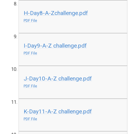
H-Day8-A-Zchallenge.pdf
PDF File
I-Day9-A-Z challenge.pdf
PDF File
J-Day10-A-Z challenge.pdf
PDF File
K-Day11-A-Z challenge.pdf
PDF File