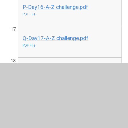
P-Day16-A-Z challenge.pdf
PDF File
Q-Day17-A-Z challenge.pdf
PDF File
R-Day18-A-Z challenge.pdf
PDF File
S-Day19 A-Z challenge
PDF File