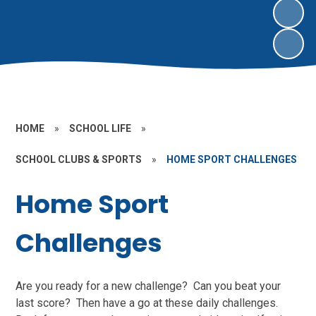
HOME
»
SCHOOL LIFE
»
SCHOOL CLUBS & SPORTS
»
HOME SPORT CHALLENGES
Home Sport
Challenges
Are you ready for a new challenge? Can you beat your
last score? Then have a go at these daily challenges.