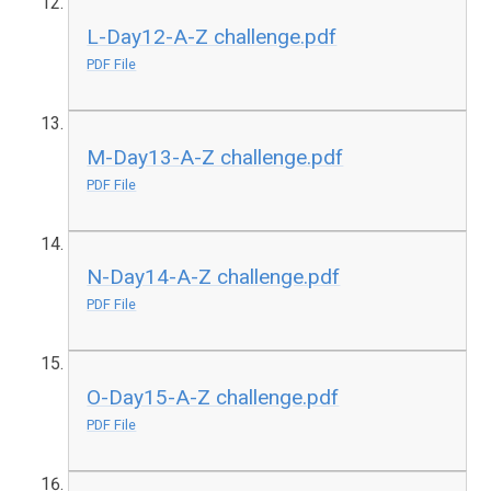
L-Day12-A-Z challenge.pdf
PDF File
M-Day13-A-Z challenge.pdf
PDF File
N-Day14-A-Z challenge.pdf
PDF File
O-Day15-A-Z challenge.pdf
PDF File