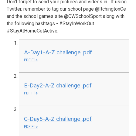
Don't forget to send your pictures and videos in. If using
Twitter, remember to tag our school page @ItchingtonCe
and the school games site @CWSchoolSport along with
the following hashtags - #StayInWorkOut
#StayAtHomeGetActive.
A-Day1-A-Z challenge .pdf
PDF File
B-Day2-A-Z challenge .pdf
PDF File
C-Day5-A-Z challenge .pdf
PDF File