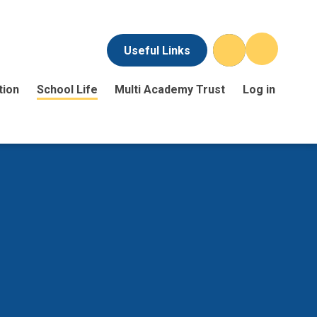
Useful Links
tion
School Life
Multi Academy Trust
Log in