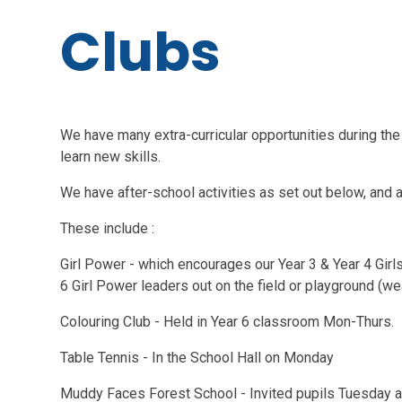
Clubs
We have many extra-curricular opportunities during the
learn new skills.
We have after-school activities as set out below, and 
These include :
Girl Power - which encourages our Year 3 & Year 4 Girls
6 Girl Power leaders out on the field or playground (w
Colouring Club - Held in Year 6 classroom Mon-Thurs.
Table Tennis - In the School Hall on Monday
Muddy Faces Forest School - Invited pupils Tuesday