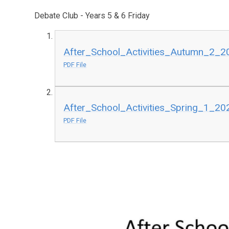
Debate Club - Years 5 & 6 Friday
After_School_Activities_Autumn_2_20
PDF File
After_School_Activities_Spring_1_202
PDF File