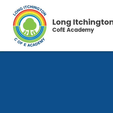
Long Itchingto
CofE Academy