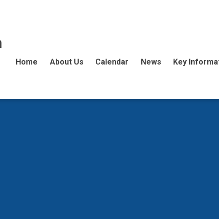
n
Home
About Us
Calendar
News
Key Informa