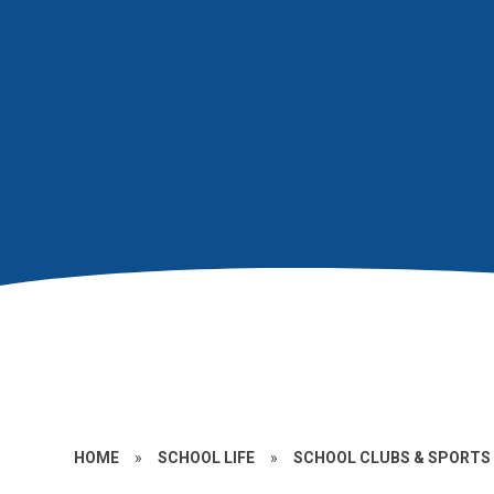
HOME
»
SCHOOL LIFE
»
SCHOOL CLUBS & SPORTS