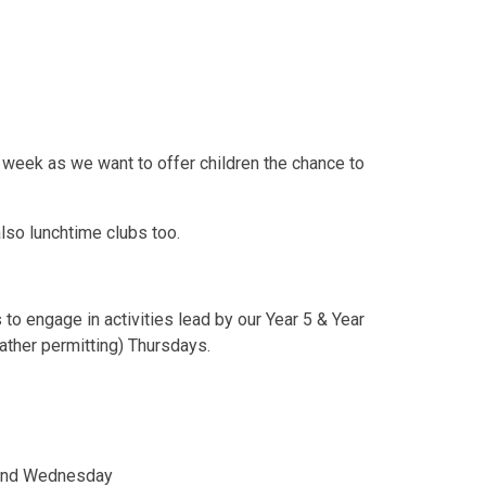
 week as we want to offer children the chance to
also lunchtime clubs too.
 to engage in activities lead by our Year 5 & Year
eather permitting) Thursdays.
 and Wednesday