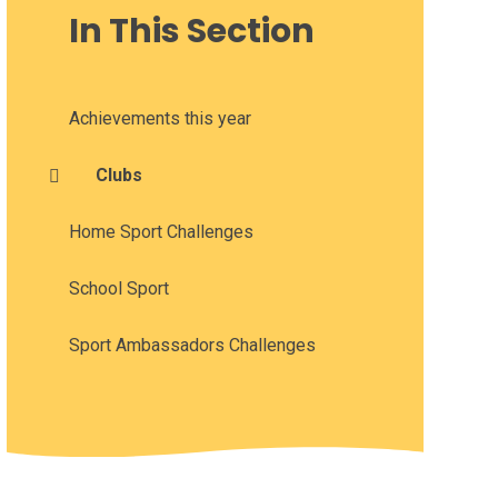
In This Section
Achievements this year
Clubs
Home Sport Challenges
School Sport
Sport Ambassadors Challenges