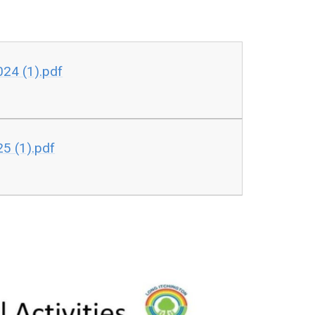
24 (1).pdf
5 (1).pdf