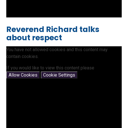
Reverend Richard talks
about respect
You have not allowed cookies and this content may
contain cookies.
If you would like to view this content please
Allow Cookies
Cookie Settings