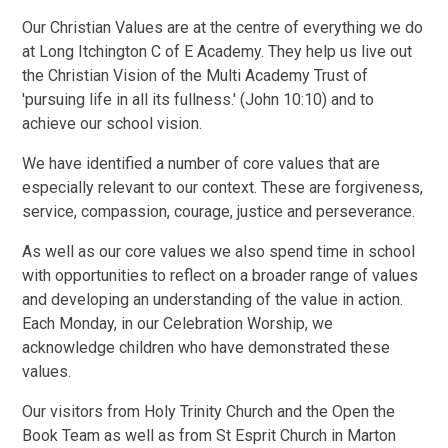
Our Christian Values are at the centre of everything we do
at Long Itchington C of E Academy. They help us live out
the Christian Vision of the Multi Academy Trust of
'pursuing life in all its fullness.' (John 10:10) and to
achieve our school vision.
We have identified a number of core values that are
especially relevant to our context. These are forgiveness,
service, compassion, courage, justice and perseverance.
As well as our core values we also spend time in school
with opportunities to reflect on a broader range of values
and developing an understanding of the value in action.
Each Monday, in our Celebration Worship, we
acknowledge children who have demonstrated these
values.
Our visitors from Holy Trinity Church and the Open the
Book Team as well as from St Esprit Church in Marton