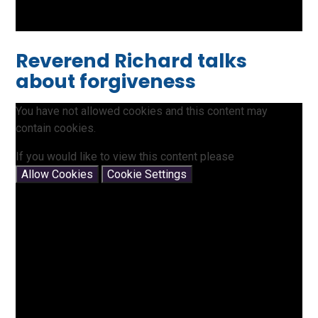
Reverend Richard talks
about forgiveness
You have not allowed cookies and this content may
contain cookies.
If you would like to view this content please
Allow Cookies
Cookie Settings