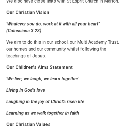
We also have close links with St Esprit Church in Marton.
Our Christian Vision
'Whatever you do, work at it with all your heart"
(Colossians 3:23)
We aim to do this in our school, our Multi Academy Trust,
our homes and our community whilst following the
teachings of Jesus.
Our Children's Aims Statement
'We live, we laugh, we learn together'
Living in God's love
Laughing in the joy of Christ's risen life
Learning as we walk together in faith
Our Christian Values