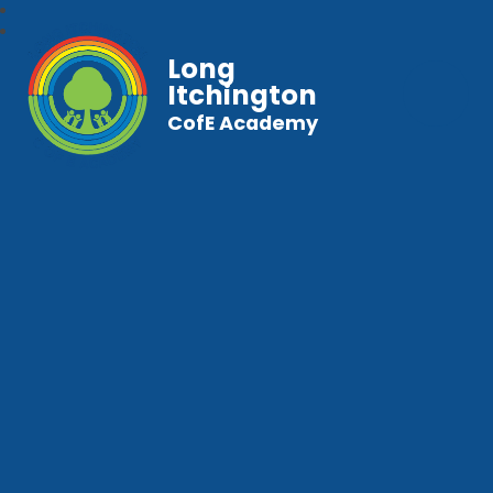
Long
Itchington
CofE Academy