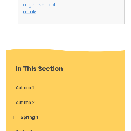
organiser.ppt
PPT File
In This Section
Autumn 1
Autumn 2
Spring 1