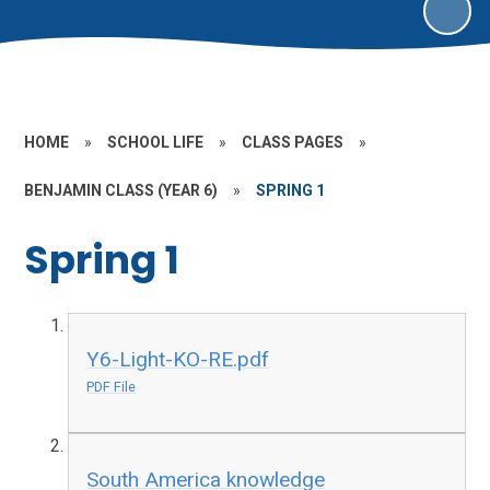
HOME
»
SCHOOL LIFE
»
CLASS PAGES
»
BENJAMIN CLASS (YEAR 6)
»
SPRING 1
Spring 1
Y6-Light-KO-RE.pdf
PDF File
South America knowledge