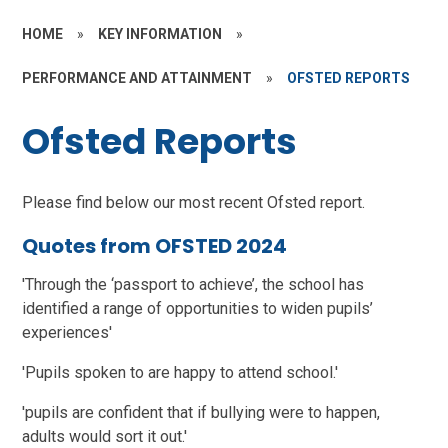
HOME
»
KEY INFORMATION
»
PERFORMANCE AND ATTAINMENT
»
OFSTED REPORTS
Ofsted Reports
Please find below our most recent Ofsted report.
Quotes from OFSTED 2024
'Through the ‘passport to achieve’, the school has
identified a range of opportunities to widen pupils’
experiences'
'Pupils spoken to are happy to attend school.'
'pupils are confident that if bullying were to happen,
adults would sort it out.'