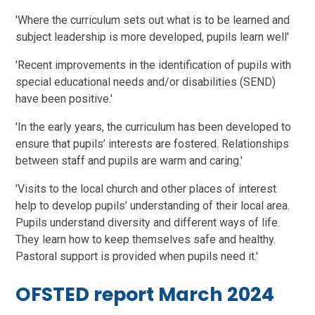
'Where the curriculum sets out what is to be learned and
subject leadership is more developed, pupils learn well'
'Recent improvements in the identification of pupils with
special educational needs and/or disabilities (SEND)
have been positive.'
'In the early years, the curriculum has been developed to
ensure that pupils’ interests are fostered. Relationships
between staff and pupils are warm and caring.'
'Visits to the local church and other places of interest
help to develop pupils’ understanding of their local area.
Pupils understand diversity and different ways of life.
They learn how to keep themselves safe and healthy.
Pastoral support is provided when pupils need it.'
OFSTED report March 2024