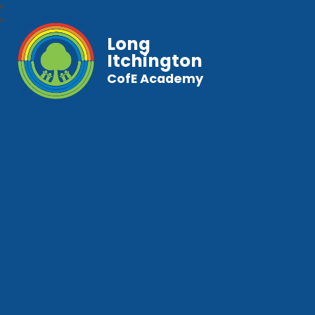
Long
Itchington
CofE Academy