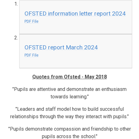
OFSTED information letter report 2024
PDF File
OFSTED report March 2024
PDF File
Quotes from Ofsted - May 2018
"Pupils are attentive and demonstrate an enthusiasm
towards learning."
"Leaders and staff model how to build successful
relationships through the way they interact with pupils."
"Pupils demonstrate compassion and friendship to other
pupils across the school."