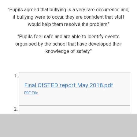
"Pupils agreed that bullying is a very rare occurrence and,
if bullying were to occur, they are confident that staff
would help them resolve the problem."
"Pupils feel safe and are able to identify events
organised by the school that have developed their
knowledge of safety."
Final OfSTED report May 2018.pdf
PDF File
Ofsted Report January 2014
PDF File